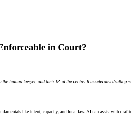
Enforceable in Court?
the human lawyer, and their IP, at the centre. It accelerates drafting
mentals like intent, capacity, and local law. AI can assist with draftin