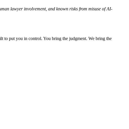
human lawyer involvement, and known risks from misuse of AI-
lt to put you in control. You bring the judgment. We bring the