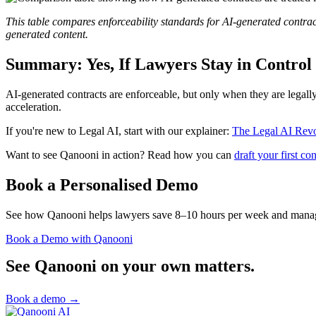
This table compares enforceability standards for AI-generated contr
generated content.
Summary: Yes, If Lawyers Stay in Control
AI-generated contracts are enforceable, but only when they are legall
acceleration.
If you're new to Legal AI, start with our explainer:
The Legal AI Revo
Want to see Qanooni in action? Read how you can
draft your first c
Book a Personalised Demo
See how Qanooni helps lawyers save 8–10 hours per week and manage
Book a Demo with Qanooni
See Qanooni on your own matters.
Book a demo
→