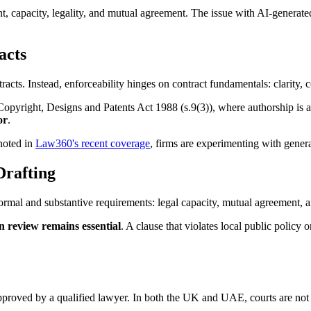
t, capacity, legality, and mutual agreement. The issue with AI-generated c
acts
acts. Instead, enforceability hinges on contract fundamentals: clarity, 
yright, Designs and Patents Act 1988 (s.9(3)), where authorship is ass
or
.
 noted in
Law360's recent coverage
, firms are experimenting with generat
rafting
rmal and substantive requirements: legal capacity, mutual agreement,
 review remains essential
. A clause that violates local public policy
approved by a qualified lawyer. In both the UK and UAE, courts are not 