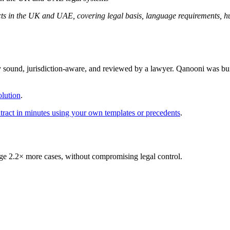
acts in the UK and UAE, covering legal basis, language requirements, 
y sound, jurisdiction-aware, and reviewed by a lawyer. Qanooni was bui
lution
.
ontract in minutes using your own templates or precedents
.
 2.2× more cases, without compromising legal control.