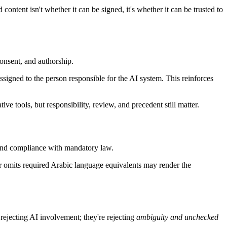
ontent isn't whether it can be signed, it's whether it can be trusted to
consent, and authorship.
igned to the person responsible for the AI system. This reinforces
ive tools, but responsibility, review, and precedent still matter.
 and compliance with mandatory law.
 or omits required Arabic language equivalents may render the
rejecting AI involvement; they're rejecting
ambiguity and unchecked