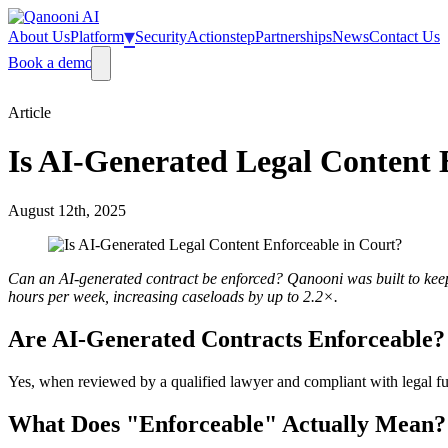
▾
About Us
Platform
Security
Actionstep
Partnerships
News
Contact Us
Book a demo
Article
Is AI-Generated Legal Content 
August 12th, 2025
Can an AI-generated contract be enforced? Qanooni was built to keep 
hours per week, increasing caseloads by up to 2.2×.
Are AI-Generated Contracts Enforceable?
Yes, when reviewed by a qualified lawyer and compliant with legal funda
What Does "Enforceable" Actually Mean?