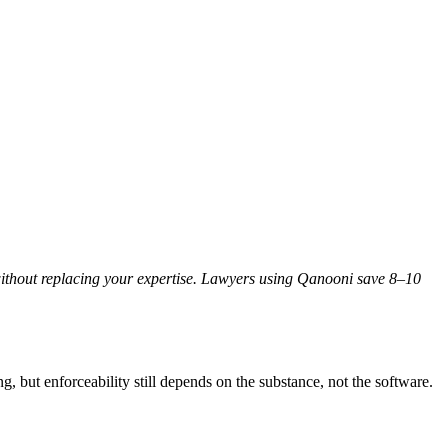
 without replacing your expertise. Lawyers using Qanooni save 8–10
g, but enforceability still depends on the substance, not the software.