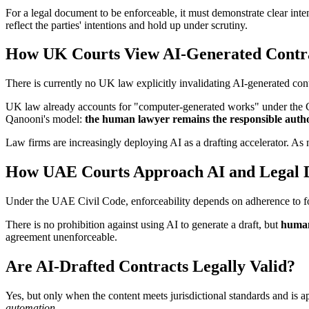
For a legal document to be enforceable, it must demonstrate clear inten
reflect the parties' intentions and hold up under scrutiny.
How UK Courts View AI-Generated Contr
There is currently no UK law explicitly invalidating AI-generated contr
UK law already accounts for "computer-generated works" under the Cop
Qanooni's model:
the human lawyer remains the responsible auth
Law firms are increasingly deploying AI as a drafting accelerator. As
How UAE Courts Approach AI and Legal D
Under the UAE Civil Code, enforceability depends on adherence to fo
There is no prohibition against using AI to generate a draft, but
human
agreement unenforceable.
Are AI-Drafted Contracts Legally Valid?
Yes, but only when the content meets jurisdictional standards and is 
automation
.