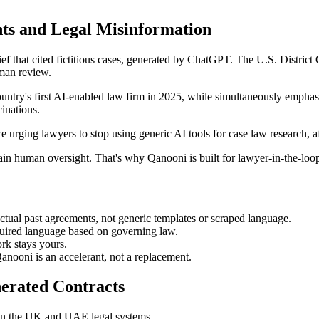
ts and Legal Misinformation
ef that cited fictitious cases, generated by ChatGPT. The U.S. District
uman review.
untry's first AI-enabled law firm in 2025, while simultaneously empha
inations.
urging lawyers to stop using generic AI tools for case law research, aft
ain human oversight. That's why Qanooni is built for lawyer-in-the-loop 
tual past agreements, not generic templates or scraped language.
equired language based on governing law.
ork stays yours.
nooni is an accelerant, not a replacement.
erated Contracts