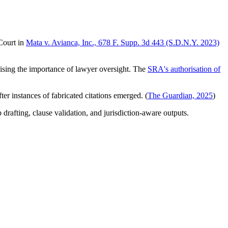
 Court in
Mata v. Avianca, Inc., 678 F. Supp. 3d 443 (S.D.N.Y. 2023)
sising the importance of lawyer oversight. The
SRA's authorisation of
er instances of fabricated citations emerged. (
The Guardian, 2025
)
drafting, clause validation, and jurisdiction-aware outputs.