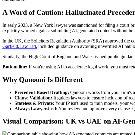
A Word of Caution: Hallucinated Preceden
In early 2023, a New York lawyer was sanctioned for filing a court bri
explicitly warned against submitting AI-generated content without h
In the UK, the Solicitors Regulation Authority (SRA) approved the co
Garfield.Law Ltd.
included guidance on avoiding unverified AI halluc
Similarly, the High Court of England and Wales issued public guidance 
Bottom line:
If you're using AI to accelerate legal work, you must ret
Why Qanooni Is Different
Precedent-Based Drafting:
Qanooni works from your firm's ac
Clause Validation:
It guides lawyers to ensure inclusion of r
Stateless & Private:
Your IP isn't used to train models, your w
Always Lawyer-Led:
You review and approve every clause. Qa
Visual Comparison: UK vs UAE on AI-Gen