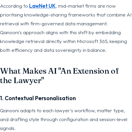
According to
LawNet UK
, mid-market firms are now
prioritising knowledge-sharing frameworks that combine AI
retrieval with firm-governed data management.
Qanooni's approach aligns with this shift by embedding
knowledge retrieval directly within Microsoft 365, keeping
both efficiency and data sovereignty in balance.
What Makes AI "An Extension of
the Lawyer"
1. Contextual Personalisation
Qanooni adapts to each lawyer's workflow, matter type,
and drafting style through configuration and session-level
signals.