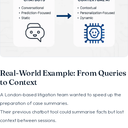
Real-World Example: From Queries
to Context
A London-based litigation team wanted to speed up the
preparation of case summaries.
Their previous chatbot tool could summarise facts but lost
context between sessions.