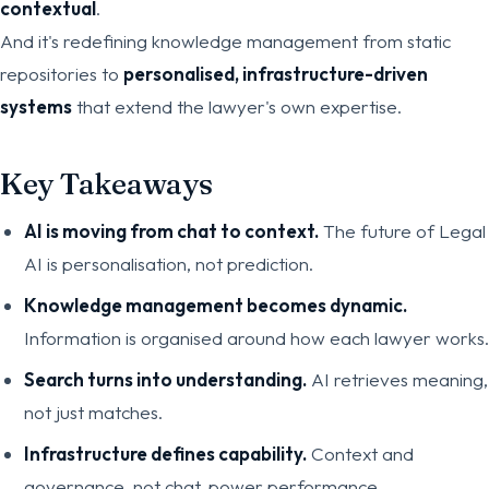
contextual
.
And it's redefining knowledge management from static
repositories to
personalised, infrastructure-driven
systems
that extend the lawyer's own expertise.
Key Takeaways
AI is moving from chat to context.
The future of Legal
AI is personalisation, not prediction.
Knowledge management becomes dynamic.
Information is organised around how each lawyer works.
Search turns into understanding.
AI retrieves meaning,
not just matches.
Infrastructure defines capability.
Context and
governance, not chat, power performance.