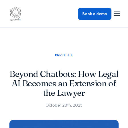
Book a demo
ARTICLE
Beyond Chatbots: How Legal
AI Becomes an Extension of
the Lawyer
October 28th, 2025