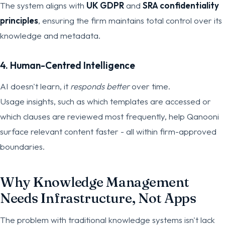
The system aligns with
UK GDPR
and
SRA confidentiality
principles
, ensuring the firm maintains total control over its
knowledge and metadata.
4. Human-Centred Intelligence
AI doesn't learn, it
responds better
over time.
Usage insights, such as which templates are accessed or
which clauses are reviewed most frequently, help Qanooni
surface relevant content faster - all within firm-approved
boundaries.
Why Knowledge Management
Needs Infrastructure, Not Apps
The problem with traditional knowledge systems isn't lack