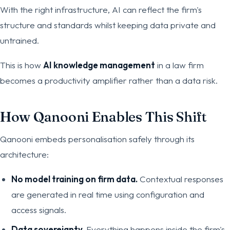
With the right infrastructure, AI can reflect the firm's
structure and standards whilst keeping data private and
untrained.
This is how
AI knowledge management
in a law firm
becomes a productivity amplifier rather than a data risk.
How Qanooni Enables This Shift
Qanooni embeds personalisation safely through its
architecture:
No model training on firm data.
Contextual responses
are generated in real time using configuration and
access signals.
Data sovereignty.
Everything happens inside the firm's