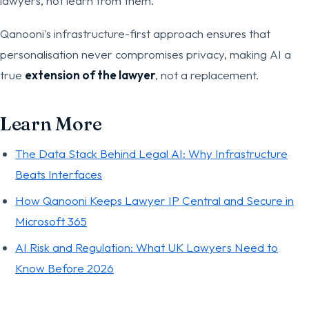
lawyers, not learn from them.
Qanooni's infrastructure-first approach ensures that
personalisation never compromises privacy, making AI a
true
extension of the lawyer
, not a replacement.
Learn More
The Data Stack Behind Legal AI: Why Infrastructure
Beats Interfaces
How Qanooni Keeps Lawyer IP Central and Secure in
Microsoft 365
AI Risk and Regulation: What UK Lawyers Need to
Know Before 2026