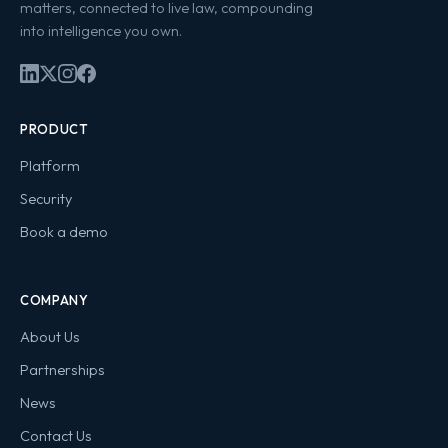
matters, connected to live law, compounding
into intelligence you own.
PRODUCT
Platform
Security
Book a demo
COMPANY
About Us
Partnerships
News
Contact Us