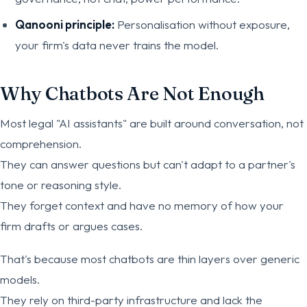
Qanooni principle:
Personalisation without exposure,
your firm's data never trains the model.
Why Chatbots Are Not Enough
Most legal "AI assistants" are built around conversation, not
comprehension.
They can answer questions but can't adapt to a partner's
tone or reasoning style.
They forget context and have no memory of how your
firm drafts or argues cases.
That's because most chatbots are thin layers over generic
models.
They rely on third-party infrastructure and lack the