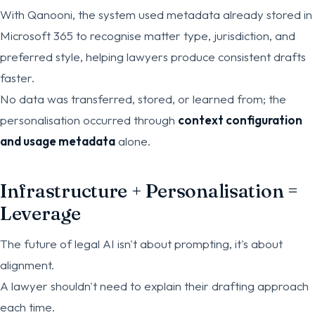
With Qanooni, the system used metadata already stored in
Microsoft 365 to recognise matter type, jurisdiction, and
preferred style, helping lawyers produce consistent drafts
faster.
No data was transferred, stored, or learned from; the
personalisation occurred through
context configuration
and usage metadata
alone.
Infrastructure + Personalisation =
Leverage
The future of legal AI isn't about prompting, it's about
alignment.
A lawyer shouldn't need to explain their drafting approach
each time.