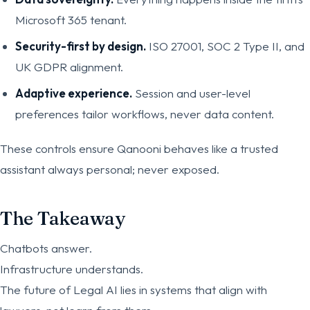
Microsoft 365 tenant.
Security-first by design.
ISO 27001, SOC 2 Type II, and
UK GDPR alignment.
Adaptive experience.
Session and user-level
preferences tailor workflows, never data content.
These controls ensure Qanooni behaves like a trusted
assistant always personal; never exposed.
The Takeaway
Chatbots answer.
Infrastructure understands.
The future of Legal AI lies in systems that align with