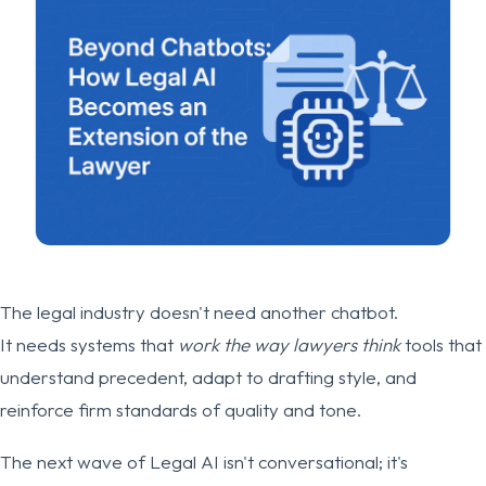
The legal industry doesn't need another chatbot.
It needs systems that
work the way lawyers think
tools that
understand precedent, adapt to drafting style, and
reinforce firm standards of quality and tone.
The next wave of Legal AI isn't conversational; it's