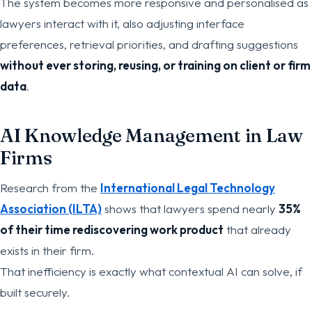
The system becomes more responsive and personalised as
lawyers interact with it, also adjusting interface
preferences, retrieval priorities, and drafting suggestions
without ever storing, reusing, or training on client or firm
data
.
AI Knowledge Management in Law
Firms
Research from the
International Legal Technology
Association (ILTA)
shows that lawyers spend nearly
35%
of their time rediscovering work product
that already
exists in their firm.
That inefficiency is exactly what contextual AI can solve, if
built securely.