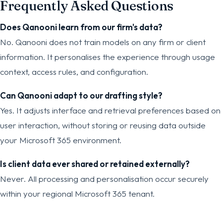
Frequently Asked Questions
Does Qanooni learn from our firm's data?
No. Qanooni does not train models on any firm or client
information. It personalises the experience through usage
context, access rules, and configuration.
Can Qanooni adapt to our drafting style?
Yes. It adjusts interface and retrieval preferences based on
user interaction, without storing or reusing data outside
your Microsoft 365 environment.
Is client data ever shared or retained externally?
Never. All processing and personalisation occur securely
within your regional Microsoft 365 tenant.