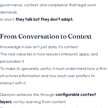
governance, context, and compliance that legal work
demands.
In short,
they talk but they don't adapt.
From Conversation to Context
Knowledge in law isn't just data; it's context.
The real value lies in how lawyers interpret, apply, and
personalise it.
To make AI genuinely useful, it must understand how a firm
structures information and how each user prefers to
interact with it.
Qanooni achieves this through
configurable context
layers
, not by learning from content.