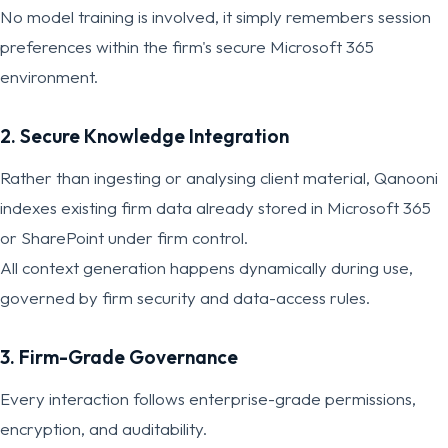
No model training is involved, it simply remembers session
preferences within the firm's secure Microsoft 365
environment.
2. Secure Knowledge Integration
Rather than ingesting or analysing client material, Qanooni
indexes existing firm data already stored in Microsoft 365
or SharePoint under firm control.
All context generation happens dynamically during use,
governed by firm security and data-access rules.
3. Firm-Grade Governance
Every interaction follows enterprise-grade permissions,
encryption, and auditability.