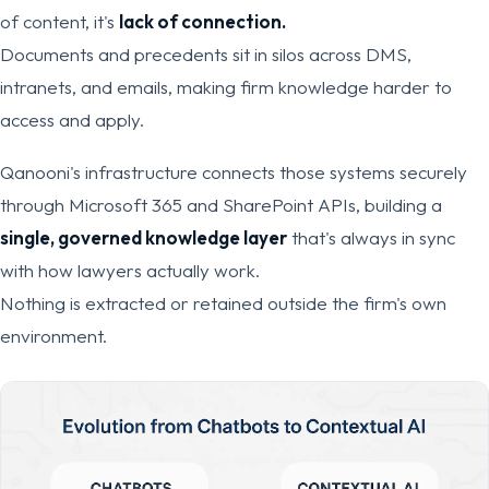
of content, it's
lack of connection.
Documents and precedents sit in silos across DMS,
intranets, and emails, making firm knowledge harder to
access and apply.
Qanooni's infrastructure connects those systems securely
through Microsoft 365 and SharePoint APIs, building a
single, governed knowledge layer
that's always in sync
with how lawyers actually work.
Nothing is extracted or retained outside the firm's own
environment.