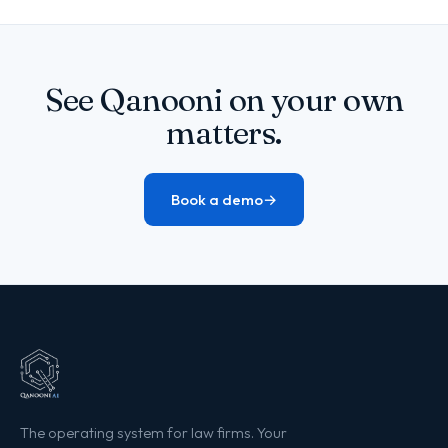
See Qanooni on your own
matters.
Book a demo
→
The operating system for law firms. Your