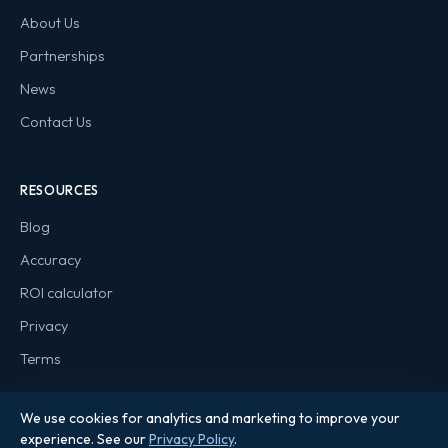
About Us
Partnerships
News
Contact Us
RESOURCES
Blog
Accuracy
ROI calculator
Privacy
Terms
We use cookies for analytics and marketing to improve your
experience. See our
Privacy Policy
.