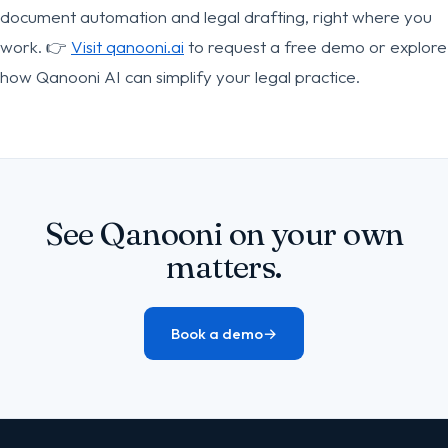
document automation and legal drafting, right where you
work. 👉
Visit qanooni.ai
to request a free demo or explore
how Qanooni AI can simplify your legal practice.
See Qanooni on your own
matters.
Book a demo
→