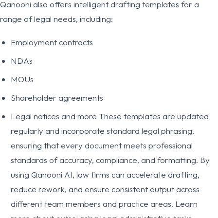
Qanooni also offers intelligent drafting templates for a
range of legal needs, including:
Employment contracts
NDAs
MOUs
Shareholder agreements
Legal notices and more These templates are updated
regularly and incorporate standard legal phrasing,
ensuring that every document meets professional
standards of accuracy, compliance, and formatting. By
using Qanooni AI, law firms can accelerate drafting,
reduce rework, and ensure consistent output across
different team members and practice areas. Learn