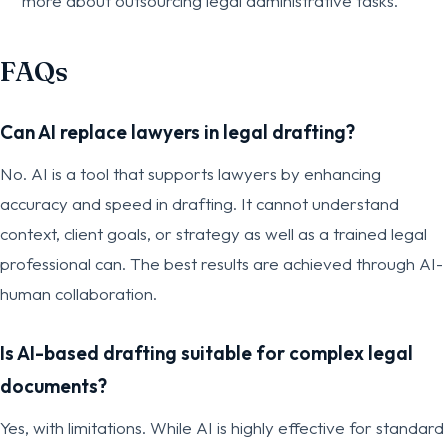
more about outsourcing legal administrative tasks.
FAQs
Can AI replace lawyers in legal drafting?
No. AI is a tool that supports lawyers by enhancing
accuracy and speed in drafting. It cannot understand
context, client goals, or strategy as well as a trained legal
professional can. The best results are achieved through AI-
human collaboration.
Is AI-based drafting suitable for complex legal
documents?
Yes, with limitations. While AI is highly effective for standard