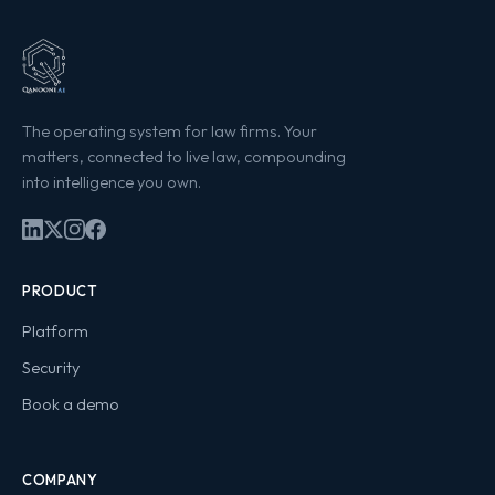
The operating system for law firms. Your
matters, connected to live law, compounding
into intelligence you own.
PRODUCT
Platform
Security
Book a demo
COMPANY