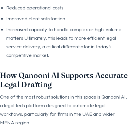
Reduced operational costs
Improved client satisfaction
Increased capacity to handle complex or high-volume
matters Ultimately, this leads to more efficient legal
service delivery, a critical differentiator in today’s
competitive market.
How Qanooni AI Supports Accurate
Legal Drafting
One of the most robust solutions in this space is Qanooni AI,
a legal tech platform designed to automate legal
workflows, particularly for firms in the UAE and wider
MENA region.