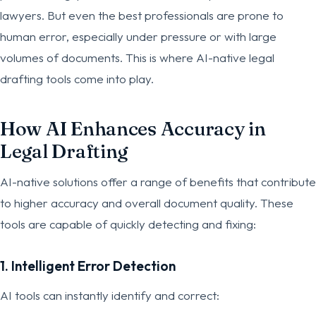
lawyers. But even the best professionals are prone to
human error, especially under pressure or with large
volumes of documents. This is where AI-native legal
drafting tools come into play.
How AI Enhances Accuracy in
Legal Drafting
AI-native solutions offer a range of benefits that contribute
to higher accuracy and overall document quality. These
tools are capable of quickly detecting and fixing:
1. Intelligent Error Detection
AI tools can instantly identify and correct: