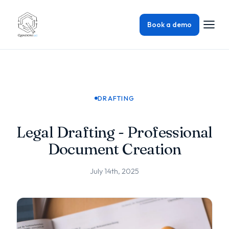
Book a demo
DRAFTING
Legal Drafting - Professional
Document Creation
July 14th, 2025