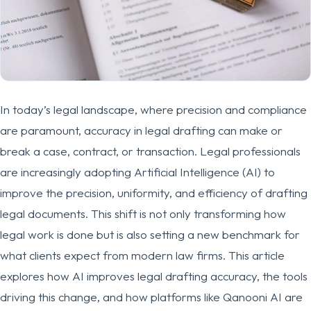
In today’s legal landscape, where precision and compliance
are paramount, accuracy in legal drafting can make or
break a case, contract, or transaction. Legal professionals
are increasingly adopting Artificial Intelligence (AI) to
improve the precision, uniformity, and efficiency of drafting
legal documents. This shift is not only transforming how
legal work is done but is also setting a new benchmark for
what clients expect from modern law firms. This article
explores how AI improves legal drafting accuracy, the tools
driving this change, and how platforms like Qanooni AI are