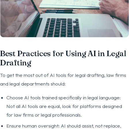
Best Practices for Using AI in Legal
Drafting
To get the most out of AI tools for legal drafting, law firms
and legal departments should:
Choose AI tools trained specifically in legal language:
Not all AI tools are equal, look for platforms designed
for law firms or legal professionals.
Ensure human oversight: AI should assist, not replace,