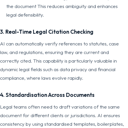
the document This reduces ambiguity and enhances
legal defensibility.
3. Real-Time Legal Citation Checking
AI can automatically verify references to statutes, case
law, and regulations, ensuring they are current and
correctly cited. This capability is particularly valuable in
dynamic legal fields such as data privacy and financial
compliance, where laws evolve rapidly.
4. Standardisation Across Documents
Legal teams often need to draft variations of the same
document for different clients or jurisdictions. AI ensures
consistency by using standardised templates, boilerplates,