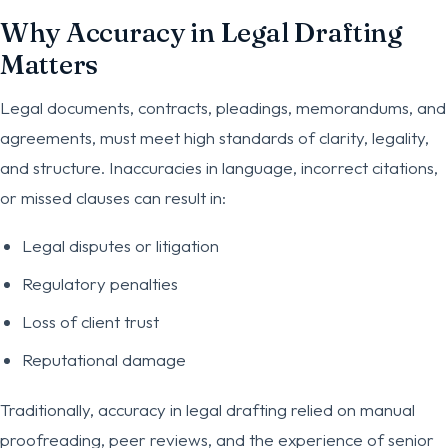
Why Accuracy in Legal Drafting
Matters
Legal documents, contracts, pleadings, memorandums, and
agreements, must meet high standards of clarity, legality,
and structure. Inaccuracies in language, incorrect citations,
or missed clauses can result in:
Legal disputes or litigation
Regulatory penalties
Loss of client trust
Reputational damage
Traditionally, accuracy in legal drafting relied on manual
proofreading, peer reviews, and the experience of senior