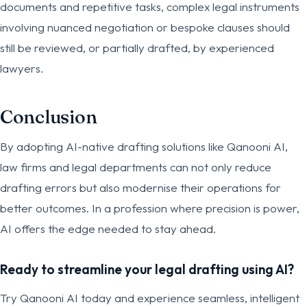
documents and repetitive tasks, complex legal instruments
involving nuanced negotiation or bespoke clauses should
still be reviewed, or partially drafted, by experienced
lawyers.
Conclusion
By adopting AI-native drafting solutions like Qanooni AI,
law firms and legal departments can not only reduce
drafting errors but also modernise their operations for
better outcomes. In a profession where precision is power,
AI offers the edge needed to stay ahead.
Ready to streamline your legal drafting using AI?
Try Qanooni AI today and experience seamless, intelligent