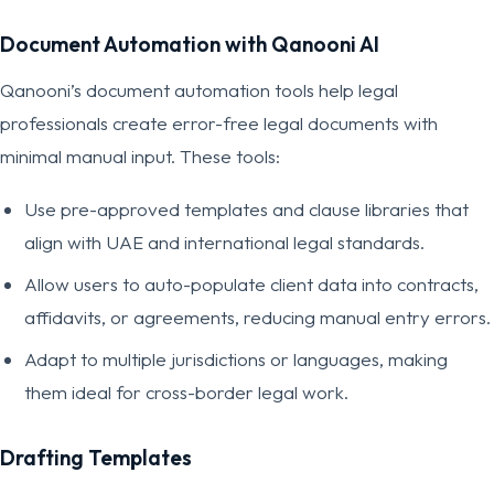
Document Automation with Qanooni AI
Qanooni’s document automation tools help legal
professionals create error-free legal documents with
minimal manual input. These tools:
Use pre-approved templates and clause libraries that
align with UAE and international legal standards.
Allow users to auto-populate client data into contracts,
affidavits, or agreements, reducing manual entry errors.
Adapt to multiple jurisdictions or languages, making
them ideal for cross-border legal work.
Drafting Templates