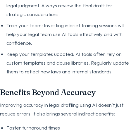
legal judgment. Always review the final draft for
strategic considerations.
Train your team: Investing in brief training sessions will
help your legal team use AI tools effectively and with
confidence.
Keep your templates updated: AI tools often rely on
custom templates and clause libraries. Regularly update
them to reflect new laws and internal standards.
Benefits Beyond Accuracy
Improving accuracy in legal drafting using AI doesn’t just
reduce errors, it also brings several indirect benefits:
Faster turnaround times