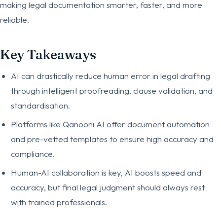
making legal documentation smarter, faster, and more
reliable.
Key Takeaways
AI can drastically reduce human error in legal drafting
through intelligent proofreading, clause validation, and
standardisation.
Platforms like Qanooni AI offer document automation
and pre-vetted templates to ensure high accuracy and
compliance.
Human-AI collaboration is key, AI boosts speed and
accuracy, but final legal judgment should always rest
with trained professionals.