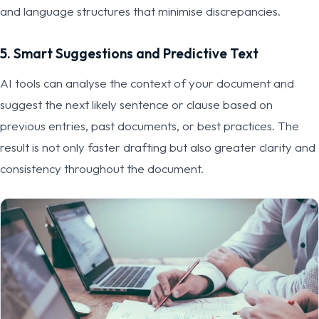
and language structures that minimise discrepancies.
5. Smart Suggestions and Predictive Text
AI tools can analyse the context of your document and
suggest the next likely sentence or clause based on
previous entries, past documents, or best practices. The
result is not only faster drafting but also greater clarity and
consistency throughout the document.