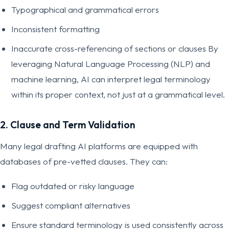
Typographical and grammatical errors
Inconsistent formatting
Inaccurate cross-referencing of sections or clauses By
leveraging Natural Language Processing (NLP) and
machine learning, AI can interpret legal terminology
within its proper context, not just at a grammatical level.
2. Clause and Term Validation
Many legal drafting AI platforms are equipped with
databases of pre-vetted clauses. They can:
Flag outdated or risky language
Suggest compliant alternatives
Ensure standard terminology is used consistently across