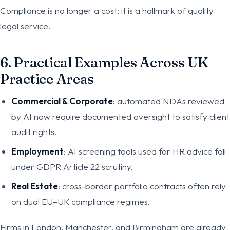
Compliance is no longer a cost; it is a hallmark of quality
legal service.
6. Practical Examples Across UK
Practice Areas
Commercial & Corporate
: automated NDAs reviewed
by AI now require documented oversight to satisfy client
audit rights.
Employment
: AI screening tools used for HR advice fall
under GDPR Article 22 scrutiny.
Real Estate
: cross-border portfolio contracts often rely
on dual EU–UK compliance regimes.
Firms in London, Manchester, and Birmingham are already