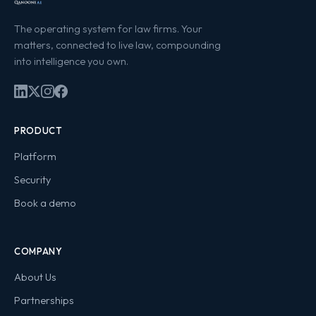
The operating system for law firms. Your
matters, connected to live law, compounding
into intelligence you own.
PRODUCT
Platform
Security
Book a demo
COMPANY
About Us
Partnerships