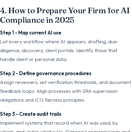
4. How to Prepare Your Firm for AI
Compliance in 2025
Step 1 - Map current AI use
List every workflow where AI appears: drafting, due-
diligence, discovery, client portals. Identify those that
handle client or personal data.
Step 2 - Define governance procedures
Assign reviewers, set verification thresholds, and document
feedback loops. Align processes with SRA supervision
obligations and ICO fairness principles.
Step 3 - Create audit trails
Implement systems that record when AI was used, by
whom, and under what rules. Qanooni's reasoning logs and