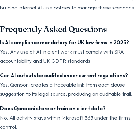
building internal AI-use policies to manage these scenarios.
Frequently Asked Questions
Is AI compliance mandatory for UK law firms in 2025?
Yes. Any use of AI in client work must comply with SRA
accountability and UK GDPR standards.
Can AI outputs be audited under current regulations?
Yes. Qanooni creates a traceable link from each clause
suggestion to its legal source, producing an auditable trail.
Does Qanooni store or train on client data?
No. All activity stays within Microsoft 365 under the firm's
control.