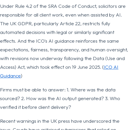
Under Rule 4.2 of the SRA Code of Conduct, solicitors are
responsible for all client work, even when assisted by AI.
The UK GDPR, particularly Article 22, restricts fully
automated decisions with legal or similarly significant
effects. And the ICO's AI guidance reinforces the same
expectations, fairness, transparency, and human oversight,
with revisions now underway following the Data (Use and
Access) Act, which took effect on 19 June 2025. (
ICO AI
Guidance
)
Firms must be able to answer: 1. Where was the data
sourced? 2. How was the AI output generated? 3. Who
verified it before client delivery?
Recent warnings in the UK press have underscored the
issue. Courts have criticised submissions that relied on