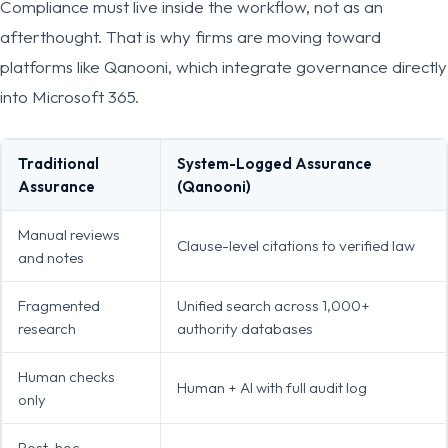
Compliance must live inside the workflow, not as an
afterthought. That is why firms are moving toward
platforms like Qanooni, which integrate governance directly
into Microsoft 365.
Traditional
System-Logged Assurance
Assurance
(Qanooni)
Manual reviews
Clause-level citations to verified law
and notes
Fragmented
Unified search across 1,000+
research
authority databases
Human checks
Human + AI with full audit log
only
Post-hoc