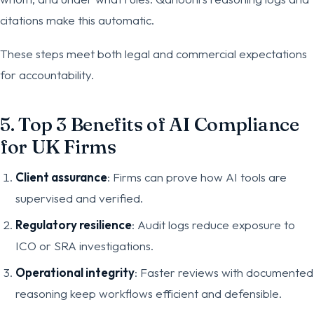
citations make this automatic.
These steps meet both legal and commercial expectations
for accountability.
5. Top 3 Benefits of AI Compliance
for UK Firms
Client assurance
: Firms can prove how AI tools are
supervised and verified.
Regulatory resilience
: Audit logs reduce exposure to
ICO or SRA investigations.
Operational integrity
: Faster reviews with documented
reasoning keep workflows efficient and defensible.