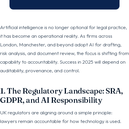
Artificial intelligence is no longer optional for legal practice,
it has become an operational reality. As firms across
London, Manchester, and beyond adopt AI for drafting,
risk analysis, and document review, the focus is shifting from
capability to accountability. Success in 2025 will depend on
auditability, provenance, and control.
1. The Regulatory Landscape: SRA,
GDPR, and AI Responsibility
UK regulators are aligning around a simple principle:
lawyers remain accountable for how technology is used.