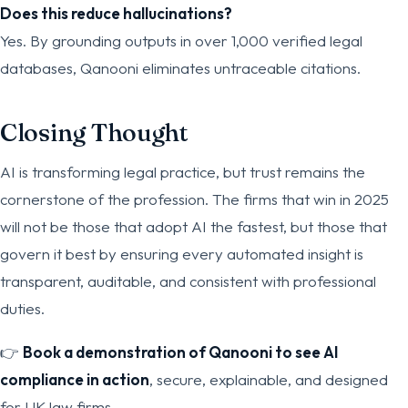
Does this reduce hallucinations?
Yes. By grounding outputs in over 1,000 verified legal
databases, Qanooni eliminates untraceable citations.
Closing Thought
AI is transforming legal practice, but trust remains the
cornerstone of the profession. The firms that win in 2025
will not be those that adopt AI the fastest, but those that
govern it best by ensuring every automated insight is
transparent, auditable, and consistent with professional
duties.
👉
Book a demonstration of Qanooni to see AI
compliance in action
, secure, explainable, and designed
for UK law firms.