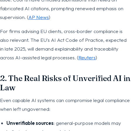
fabricated AI citations, prompting renewed emphasis on
supervision. (
AP News
)
For firms advising EU clients, cross-border compliance is
also relevant. The EU's AI Act Code of Practice, expected
in late 2025, will demand explainability and traceability
across AI-assisted legal processes. (
Reuters
)
2. The Real Risks of Unverified AI in
Law
Even capable AI systems can compromise legal compliance
when left ungoverned:
Unverifiable sources
: general-purpose models may