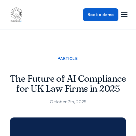
Book a demo
ARTICLE
The Future of AI Compliance
for UK Law Firms in 2025
October 7th, 2025