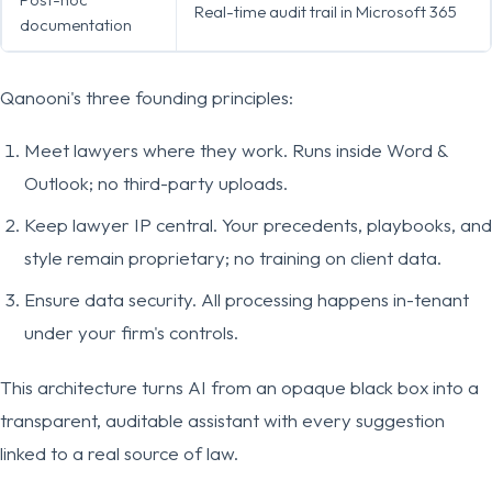
Real-time audit trail in Microsoft 365
documentation
Qanooni's three founding principles:
Meet lawyers where they work. Runs inside Word &
Outlook; no third-party uploads.
Keep lawyer IP central. Your precedents, playbooks, and
style remain proprietary; no training on client data.
Ensure data security. All processing happens in-tenant
under your firm's controls.
This architecture turns AI from an opaque black box into a
transparent, auditable assistant with every suggestion
linked to a real source of law.