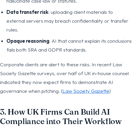
hallucinate case law or statutes.
Data transfer risk
: uploading client materials to
external servers may breach confidentiality or transfer
rules.
Opaque reasoning
: AI that cannot explain its conclusions
fails both SRA and GDPR standards.
Corporate clients are alert to these risks. In recent Law
Society Gazette surveys, over half of UK in-house counsel
indicated they now expect firms to demonstrate AI
governance when pitching. (
Law Society Gazette
)
3. How UK Firms Can Build AI
Compliance into Their Workflow