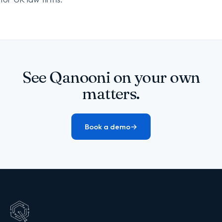
See Qanooni on your own
matters.
Book a demo
→