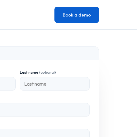
Book a demo
Last name
(optional)