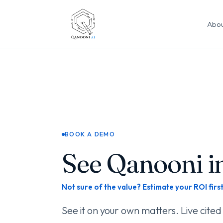
Abou
BOOK A DEMO
See Qanooni in
Not sure of the value? Estimate your ROI firs
See it on your own matters. Live cited