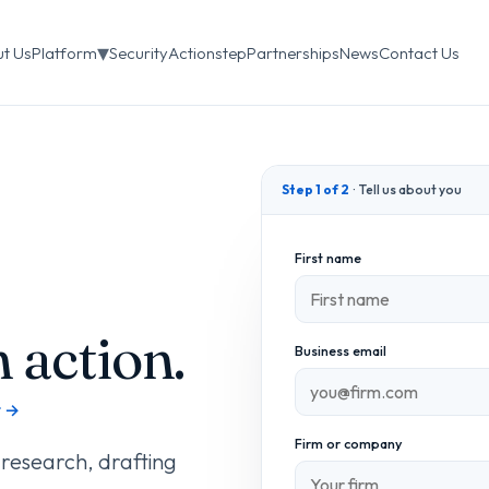
▾
t Us
Platform
Security
Actionstep
Partnerships
News
Contact Us
Step 1 of 2
· Tell us about you
First name
 action.
Business email
t →
Firm or company
 research, drafting