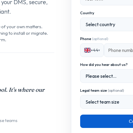
 your DMS, secure,
ant.
Country
e of your own matters.
ng to install or migrate.
Phone
(optional)
irm.
+44
▾
How did you hear about us?
ol. It's where our
Legal team size
(optional)
use teams
Co