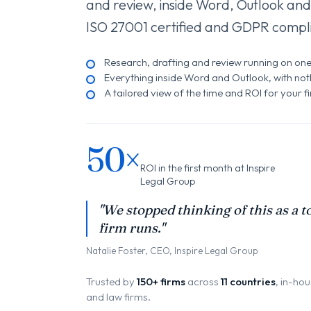
and review, inside Word, Outlook and
ISO 27001 certified and GDPR compli
Research, drafting and review running on on
Everything inside Word and Outlook, with nothi
A tailored view of the time and ROI for your f
50×
ROI in the first month at Inspire
Legal Group
"We stopped thinking of this as a to
firm runs."
Natalie Foster, CEO, Inspire Legal Group
Trusted by
150+ firms
across
11 countries
, in-ho
and law firms.