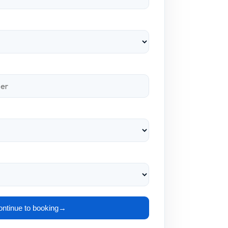
ntinue to booking
→