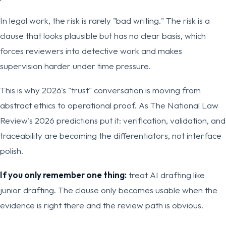
In legal work, the risk is rarely "bad writing." The risk is a
clause that looks plausible but has no clear basis, which
forces reviewers into detective work and makes
supervision harder under time pressure.
This is why 2026's "trust" conversation is moving from
abstract ethics to operational proof. As The National Law
Review's 2026 predictions put it: verification, validation, and
traceability are becoming the differentiators, not interface
polish.
If you only remember one thing:
treat AI drafting like
junior drafting. The clause only becomes usable when the
evidence is right there and the review path is obvious.