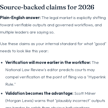
Source-backed claims for 2026
Plain-English answer:
The legal market is explicitly shifting
toward verifiable outputs and governed workflows, and
multiple leaders are saying so.
Use these claims as your internal standard for what "good"
needs to look like this year:
Verification will move earlier in the workflow:
The
National Law Review's editor predicts courts may
compel verification at the point of filing via a "Hyperlink
Rule."
Validation becomes the advantage:
Scott Milner
(Morgan Lewis) warns that "plausibly incorrect" outputs
are harder to catch than obvious hallucinations.