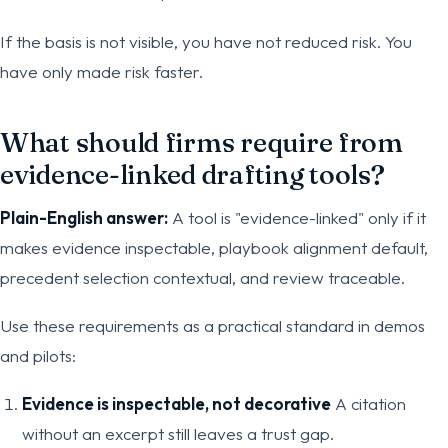
If the basis is not visible, you have not reduced risk. You
have only made risk faster.
What should firms require from
evidence-linked drafting tools?
Plain-English answer:
A tool is "evidence-linked" only if it
makes evidence inspectable, playbook alignment default,
precedent selection contextual, and review traceable.
Use these requirements as a practical standard in demos
and pilots:
Evidence is inspectable, not decorative
A citation
without an excerpt still leaves a trust gap.