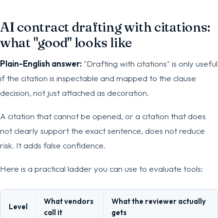
AI contract drafting with citations:
what "good" looks like
Plain-English answer:
"Drafting with citations" is only useful
if the citation is inspectable and mapped to the clause
decision, not just attached as decoration.
A citation that cannot be opened, or a citation that does
not clearly support the exact sentence, does not reduce
risk. It adds false confidence.
Here is a practical ladder you can use to evaluate tools:
What vendors
What the reviewer actually
Level
call it
gets