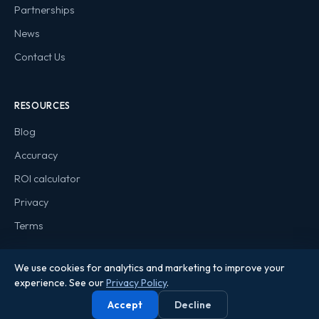
Partnerships
News
Contact Us
RESOURCES
Blog
Accuracy
ROI calculator
Privacy
Terms
We use cookies for analytics and marketing to improve your
experience. See our
Privacy Policy
.
© 2026 Qanooni. All rights reserved.
Accept
Decline