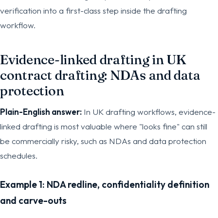
verification into a first-class step inside the drafting
workflow.
Evidence-linked drafting in UK
contract drafting: NDAs and data
protection
Plain-English answer:
In UK drafting workflows, evidence-
linked drafting is most valuable where "looks fine" can still
be commercially risky, such as NDAs and data protection
schedules.
Example 1: NDA redline, confidentiality definition
and carve-outs