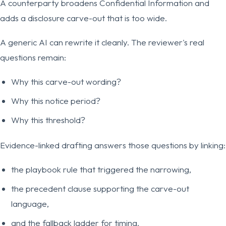
A counterparty broadens Confidential Information and
adds a disclosure carve-out that is too wide.
A generic AI can rewrite it cleanly. The reviewer's real
questions remain:
Why this carve-out wording?
Why this notice period?
Why this threshold?
Evidence-linked drafting answers those questions by linking:
the playbook rule that triggered the narrowing,
the precedent clause supporting the carve-out
language,
and the fallback ladder for timing.