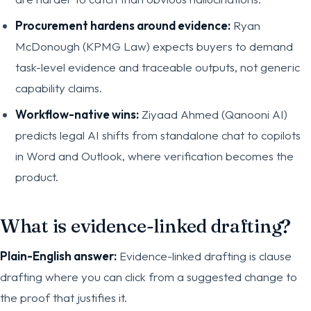
Procurement hardens around evidence:
Ryan
McDonough (KPMG Law) expects buyers to demand
task-level evidence and traceable outputs, not generic
capability claims.
Workflow-native wins:
Ziyaad Ahmed (Qanooni AI)
predicts legal AI shifts from standalone chat to copilots
in Word and Outlook, where verification becomes the
product.
What is evidence-linked drafting?
Plain-English answer:
Evidence-linked drafting is clause
drafting where you can click from a suggested change to
the proof that justifies it.