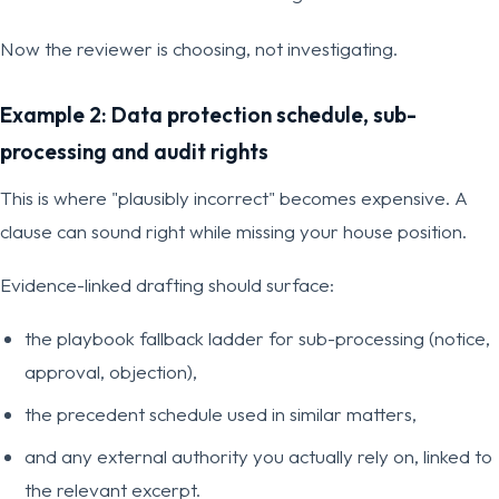
Now the reviewer is choosing, not investigating.
Example 2: Data protection schedule, sub-
processing and audit rights
This is where "plausibly incorrect" becomes expensive. A
clause can sound right while missing your house position.
Evidence-linked drafting should surface:
the playbook fallback ladder for sub-processing (notice,
approval, objection),
the precedent schedule used in similar matters,
and any external authority you actually rely on, linked to
the relevant excerpt.