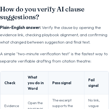
How do you verify AI clause
suggestions?
Plain-English answer:
Verify the clause by opening the
evidence link, checking playbook alignment, and confirming
what changed between suggestion and final text.
A simple "two-minute verification test" is the fastest way to
separate verifiable drafting from citation theatre:
What
Fail
Check
you do in
Pass signal
signal
Word
The excerpt
No link,
Open the
Evidence
supports the
vague
source or