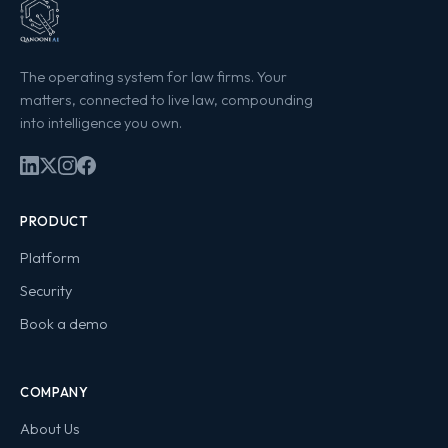
The operating system for law firms. Your
matters, connected to live law, compounding
into intelligence you own.
PRODUCT
Platform
Security
Book a demo
COMPANY
About Us