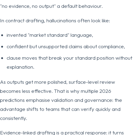
"no evidence, no output" a default behaviour.
In contract drafting, hallucinations often look like:
invented "market standard" language,
confident but unsupported claims about compliance,
clause moves that break your standard position without
explanation.
As outputs get more polished, surface-level review
becomes less effective. That is why multiple 2026
predictions emphasise validation and governance: the
advantage shifts to teams that can verify quickly and
consistently.
Evidence-linked drafting is a practical response: it turns