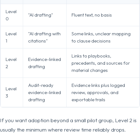
Level
"AI drafting"
Fluent text, no basis
0
Level
"AI drafting with
Some links, unclear mapping
1
citations"
to clause decisions
Links to playbooks,
Level
Evidence-linked
precedents, and sources for
2
drafting
material changes
Audit-ready
Evidence links plus logged
Level
evidence-linked
review, approvals, and
3
drafting
exportable trails
If you want adoption beyond a small pilot group, Level 2 is
usually the minimum where review time reliably drops.