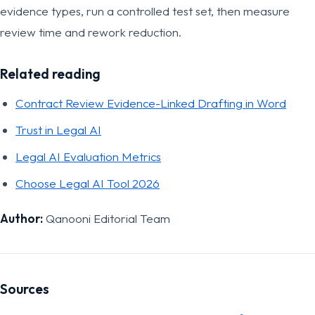
evidence types, run a controlled test set, then measure
review time and rework reduction.
Related reading
Contract Review Evidence-Linked Drafting in Word
Trust in Legal AI
Legal AI Evaluation Metrics
Choose Legal AI Tool 2026
Author:
Qanooni Editorial Team
Sources