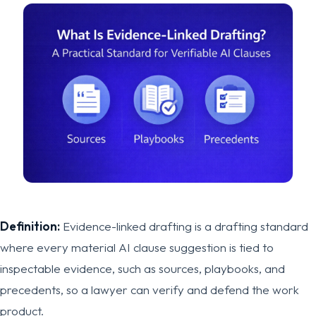
Definition:
Evidence-linked drafting is a drafting standard
where every material AI clause suggestion is tied to
inspectable evidence, such as sources, playbooks, and
precedents, so a lawyer can verify and defend the work
product.