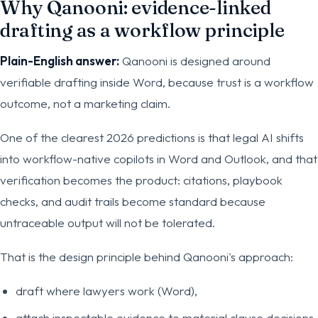
Why Qanooni: evidence-linked
drafting as a workflow principle
Plain-English answer:
Qanooni is designed around
verifiable drafting inside Word, because trust is a workflow
outcome, not a marketing claim.
One of the clearest 2026 predictions is that legal AI shifts
into workflow-native copilots in Word and Outlook, and that
verification becomes the product: citations, playbook
checks, and audit trails become standard because
untraceable output will not be tolerated.
That is the design principle behind Qanooni's approach:
draft where lawyers work (Word),
attach inspectable evidence to material clause decisions,