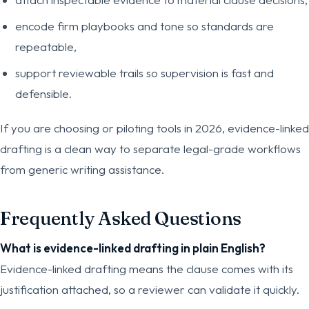
encode firm playbooks and tone so standards are
repeatable,
support reviewable trails so supervision is fast and
defensible.
If you are choosing or piloting tools in 2026, evidence-linked
drafting is a clean way to separate legal-grade workflows
from generic writing assistance.
Frequently Asked Questions
What is evidence-linked drafting in plain English?
Evidence-linked drafting means the clause comes with its
justification attached, so a reviewer can validate it quickly.