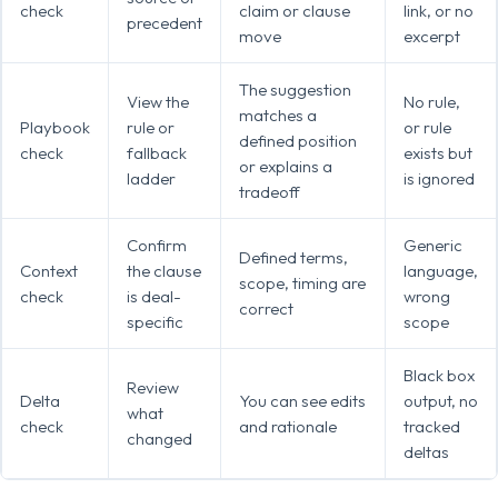
check
claim or clause
link, or no
precedent
move
excerpt
The suggestion
View the
No rule,
matches a
Playbook
rule or
or rule
defined position
check
fallback
exists but
or explains a
ladder
is ignored
tradeoff
Confirm
Generic
Defined terms,
Context
the clause
language,
scope, timing are
check
is deal-
wrong
correct
specific
scope
Black box
Review
Delta
You can see edits
output, no
what
check
and rationale
tracked
changed
deltas