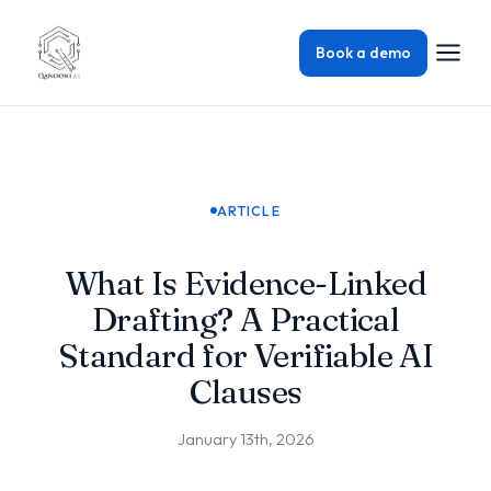
Book a demo
ARTICLE
What Is Evidence-Linked
Drafting? A Practical
Standard for Verifiable AI
Clauses
January 13th, 2026