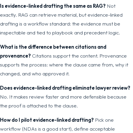
Is evidence-linked drafting the same as RAG?
Not
exactly. RAG can retrieve material, but evidence-linked
drafting is a workflow standard: the evidence must be
inspectable and tied to playbook and precedent logic.
What is the difference between citations and
provenance?
Citations support the content. Provenance
supports the process: where the clause came from, why it
changed, and who approved it.
Does evidence-linked drafting eliminate lawyer review?
No. It makes review faster and more defensible because
the proof is attached to the clause.
How do I pilot evidence-linked drafting?
Pick one
workflow (NDAs is a good start), define acceptable