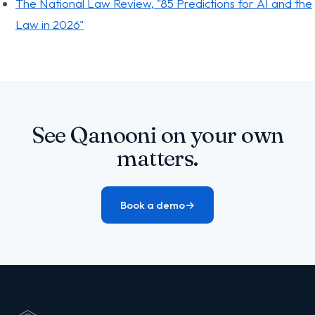
The National Law Review, "85 Predictions for AI and the
Law in 2026"
See Qanooni on your own
matters.
Book a demo
→