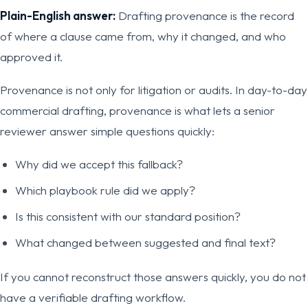
Plain-English answer:
Drafting provenance is the record
of where a clause came from, why it changed, and who
approved it.
Provenance is not only for litigation or audits. In day-to-day
commercial drafting, provenance is what lets a senior
reviewer answer simple questions quickly:
Why did we accept this fallback?
Which playbook rule did we apply?
Is this consistent with our standard position?
What changed between suggested and final text?
If you cannot reconstruct those answers quickly, you do not
have a verifiable drafting workflow.