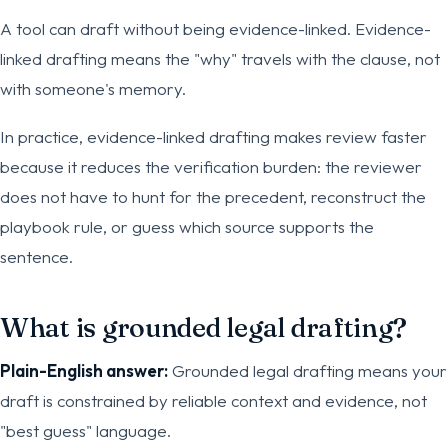
A tool can draft without being evidence-linked. Evidence-
linked drafting means the "why" travels with the clause, not
with someone's memory.
In practice, evidence-linked drafting makes review faster
because it reduces the verification burden: the reviewer
does not have to hunt for the precedent, reconstruct the
playbook rule, or guess which source supports the
sentence.
What is grounded legal drafting?
Plain-English answer:
Grounded legal drafting means your
draft is constrained by reliable context and evidence, not
"best guess" language.