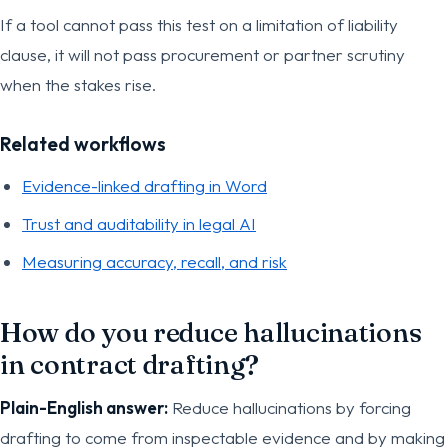
If a tool cannot pass this test on a limitation of liability
clause, it will not pass procurement or partner scrutiny
when the stakes rise.
Related workflows
Evidence-linked drafting in Word
Trust and auditability in legal AI
Measuring accuracy, recall, and risk
How do you reduce hallucinations
in contract drafting?
Plain-English answer:
Reduce hallucinations by forcing
drafting to come from inspectable evidence and by making