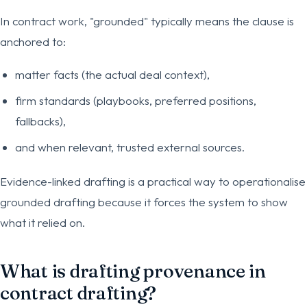
In contract work, "grounded" typically means the clause is
anchored to:
matter facts (the actual deal context),
firm standards (playbooks, preferred positions,
fallbacks),
and when relevant, trusted external sources.
Evidence-linked drafting is a practical way to operationalise
grounded drafting because it forces the system to show
what it relied on.
What is drafting provenance in
contract drafting?