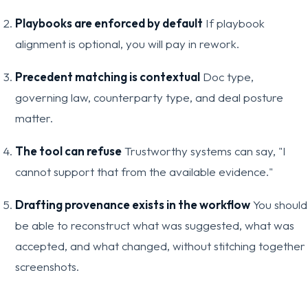
Playbooks are enforced by default
If playbook
alignment is optional, you will pay in rework.
Precedent matching is contextual
Doc type,
governing law, counterparty type, and deal posture
matter.
The tool can refuse
Trustworthy systems can say, "I
cannot support that from the available evidence."
Drafting provenance exists in the workflow
You should
be able to reconstruct what was suggested, what was
accepted, and what changed, without stitching together
screenshots.