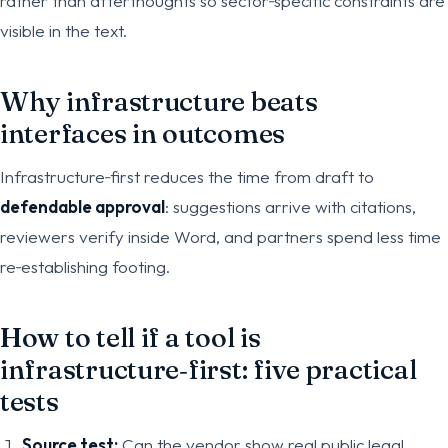
rather than afterthoughts so sector‑specific constraints are
visible in the text.
Why infrastructure beats
interfaces in outcomes
Infrastructure‑first reduces the time from draft to
defendable approval
: suggestions arrive with citations,
reviewers verify inside Word, and partners spend less time
re‑establishing footing.
How to tell if a tool is
infrastructure‑first: five practical
tests
Source test:
Can the vendor show real public legal