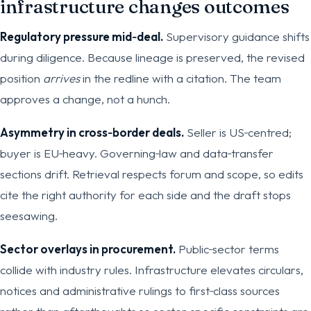
infrastructure changes outcomes
Regulatory pressure mid‑deal.
Supervisory guidance shifts
during diligence. Because lineage is preserved, the revised
position
arrives
in the redline with a citation. The team
approves a change, not a hunch.
Asymmetry in cross‑border deals.
Seller is US‑centred;
buyer is EU‑heavy. Governing‑law and data‑transfer
sections drift. Retrieval respects forum and scope, so edits
cite the right authority for each side and the draft stops
seesawing.
Sector overlays in procurement.
Public‑sector terms
collide with industry rules. Infrastructure elevates circulars,
notices and administrative rulings to first‑class sources