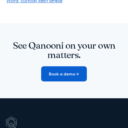
Word, custody kept simple
See Qanooni on your own
matters.
Book a demo
→