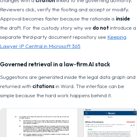
changes with a
citation
linked to the governing authority.
Reviewers click, verify the footing and accept or modify.
Approval becomes faster because the rationale is
inside
the draft. For the custody story why we
do not
introduce a
separate third‑party document repository see
Keeping
Lawyer IP Central in Microsoft 365
Governed retrieval in a
law‑firm AI stack
Suggestions are generated inside the legal data graph and
returned with
citations
in Word. The interface can be
simple because the hard work happens behind it.