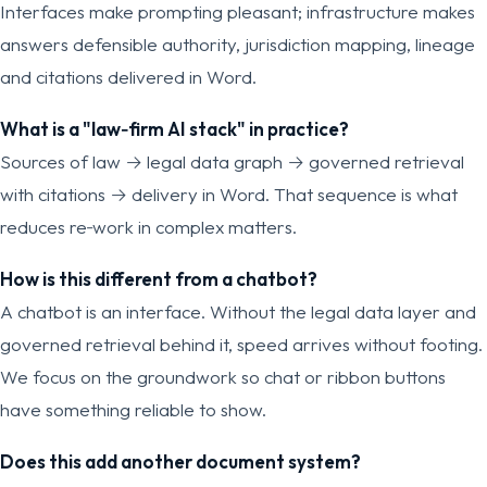
Interfaces make prompting pleasant; infrastructure makes
answers defensible authority, jurisdiction mapping, lineage
and citations delivered in Word.
What is a "law‑firm AI stack" in practice?
Sources of law → legal data graph → governed retrieval
with citations → delivery in Word. That sequence is what
reduces re‑work in complex matters.
How is this different from a chatbot?
A chatbot is an interface. Without the legal data layer and
governed retrieval behind it, speed arrives without footing.
We focus on the groundwork so chat or ribbon buttons
have something reliable to show.
Does this add another document system?