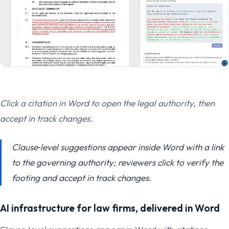
Click a citation in Word to open the legal authority, then
accept in track changes.
Clause‑level suggestions appear inside Word with a link
to the governing authority; reviewers click to verify the
footing and accept in track changes.
AI infrastructure for law firms, delivered in Word