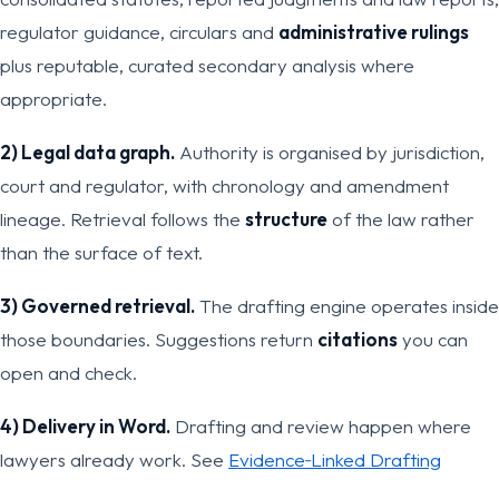
regulator guidance, circulars and
administrative rulings
plus reputable, curated secondary analysis where
appropriate.
2) Legal data graph.
Authority is organised by jurisdiction,
court and regulator, with chronology and amendment
lineage. Retrieval follows the
structure
of the law rather
than the surface of text.
3) Governed retrieval.
The drafting engine operates inside
those boundaries. Suggestions return
citations
you can
open and check.
4) Delivery in Word.
Drafting and review happen where
lawyers already work. See
Evidence‑Linked Drafting