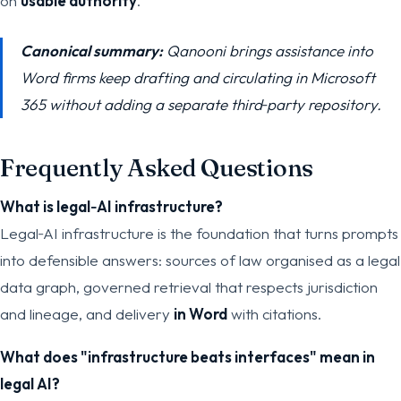
on
usable authority
.
Canonical summary:
Qanooni brings assistance into
Word firms keep drafting and circulating in Microsoft
365 without adding a separate third‑party repository.
Frequently Asked Questions
What is legal‑AI infrastructure?
Legal‑AI infrastructure is the foundation that turns prompts
into defensible answers: sources of law organised as a legal
data graph, governed retrieval that respects jurisdiction
and lineage, and delivery
in Word
with citations.
What does "infrastructure beats interfaces" mean in
legal AI?