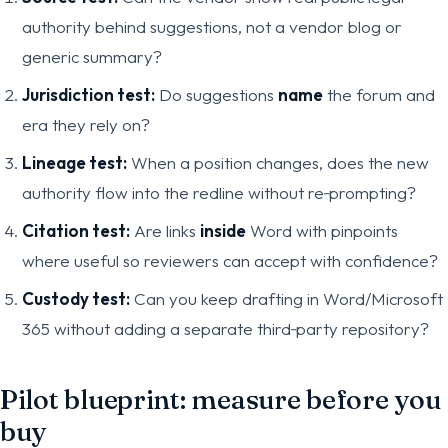
authority behind suggestions, not a vendor blog or
generic summary?
Jurisdiction test:
Do suggestions
name
the forum and
era they rely on?
Lineage test:
When a position changes, does the new
authority flow into the redline without re‑prompting?
Citation test:
Are links
inside
Word with pinpoints
where useful so reviewers can accept with confidence?
Custody test:
Can you keep drafting in Word/Microsoft
365 without adding a separate third‑party repository?
Pilot blueprint: measure before you
buy