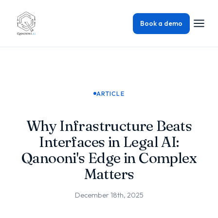
Book a demo
ARTICLE
Why Infrastructure Beats
Interfaces in Legal AI:
Qanooni's Edge in Complex
Matters
December 18th, 2025