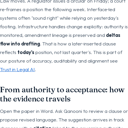
Law moves. A regulator issues a circular on Friday; a court
re‑frames a position the following week. Interface‑led
systems often "sound right" while relying on yesterday's
footing. Infrastructure handles change explicitly: authority is
monitored, amendment lineage is preserved and
deltas
flow into drafting
. That is how a later‑inserted clause
reflects
today's
position, not last quarter's. This is part of
our posture of accuracy, auditability and alignment see
Trust in Legal AI
.
From authority to acceptance: how
the evidence travels
Open the paper in Word. Ask Qanooni to review a clause or
propose revised language. The suggestion arrives in track