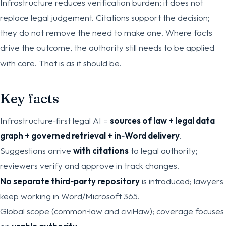
Infrastructure reduces verification burden; it does not
replace legal judgement. Citations support the decision;
they do not remove the need to make one. Where facts
drive the outcome, the authority still needs to be applied
with care. That is as it should be.
Key facts
Infrastructure‑first legal AI =
sources of law + legal data
graph + governed retrieval + in‑Word delivery
.
Suggestions arrive
with citations
to legal authority;
reviewers verify and approve in track changes.
No separate third‑party repository
is introduced; lawyers
keep working in Word/Microsoft 365.
Global scope (common‑law and civil‑law); coverage focuses