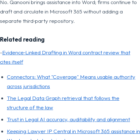
No. Qanooni brings assistance into Word; firms continue to
draft and circulate in Microsoft 365 without adding a
separate third‑party repository.
Related reading
-
Evidence‑Linked Drafting in Word contract review that
cites itself
Connectors: What "Coverage" Means usable authority
across jurisdictions
The Legal Data Graph retrieval that follows the
structure of the law
Trust in Legal AI accuracy, auditability and alignment
Keeping Lawyer IP Central in Microsoft 365 assistance in