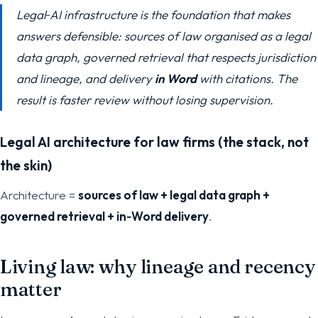
Legal‑AI infrastructure is the foundation that makes
answers defensible: sources of law organised as a legal
data graph, governed retrieval that respects jurisdiction
and lineage, and delivery
in Word
with citations. The
result is faster review without losing supervision.
Legal AI architecture for law firms (the stack, not
the skin)
Architecture =
sources of law + legal data graph +
governed retrieval + in‑Word delivery
.
Living law: why lineage and recency
matter