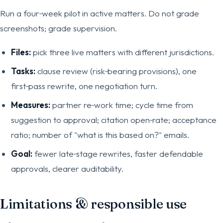
Run a four‑week pilot in active matters. Do not grade
screenshots; grade supervision.
Files:
pick three live matters with different jurisdictions.
Tasks:
clause review (risk‑bearing provisions), one
first‑pass rewrite, one negotiation turn.
Measures:
partner re‑work time; cycle time from
suggestion to approval; citation open‑rate; acceptance
ratio; number of "what is this based on?" emails.
Goal:
fewer late‑stage rewrites, faster defendable
approvals, clearer auditability.
Limitations & responsible use