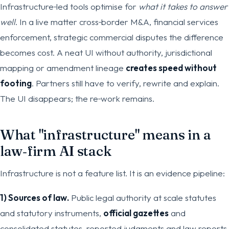
Infrastructure‑led tools optimise for
what it takes to answer
well
. In a live matter cross‑border M&A, financial services
enforcement, strategic commercial disputes the difference
becomes cost. A neat UI without authority, jurisdictional
mapping or amendment lineage
creates speed without
footing
. Partners still have to verify, rewrite and explain.
The UI disappears; the re‑work remains.
What "infrastructure" means in a
law‑firm AI stack
Infrastructure is not a feature list. It is an evidence pipeline:
1) Sources of law.
Public legal authority at scale statutes
and statutory instruments,
official gazettes
and
consolidated statutes, reported judgments and law reports,