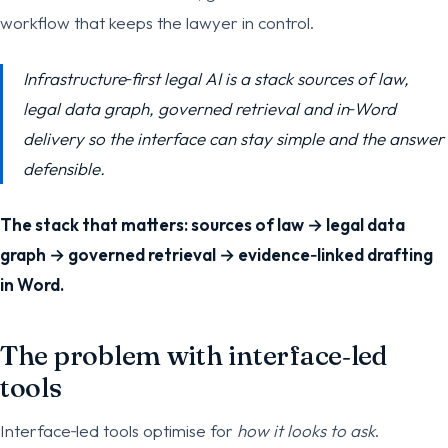
workflow that keeps the lawyer in control.
Infrastructure‑first legal AI is a stack sources of law,
legal data graph, governed retrieval and in‑Word
delivery so the interface can stay simple and the answer
defensible.
The stack that matters: sources of law → legal data
graph → governed retrieval → evidence‑linked drafting
in Word.
The problem with interface‑led
tools
Interface‑led tools optimise for
how it looks to ask
.