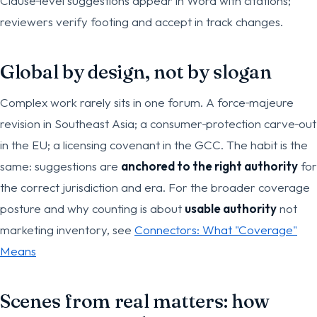
Clause‑level suggestions appear in Word with citations;
reviewers verify footing and accept in track changes.
Global by design, not by slogan
Complex work rarely sits in one forum. A force‑majeure
revision in Southeast Asia; a consumer‑protection carve‑out
in the EU; a licensing covenant in the GCC. The habit is the
same: suggestions are
anchored to the right authority
for
the correct jurisdiction and era. For the broader coverage
posture and why counting is about
usable authority
not
marketing inventory, see
Connectors: What "Coverage"
Means
Scenes from real matters: how