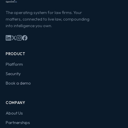
The operating system for law firms. Your
matters, connected to live law, compounding
into intelligence you own.
PRODUCT
Platform
Security
Book a demo
COMPANY
About Us
Partnerships