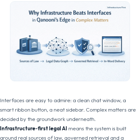
Interfaces are easy to admire: a clean chat window, a
smart ribbon button, a neat sidebar. Complex matters are
decided by the groundwork underneath.
Infrastructure‑first legal AI
means the system is built
around real sources of law, governed retrieval and a