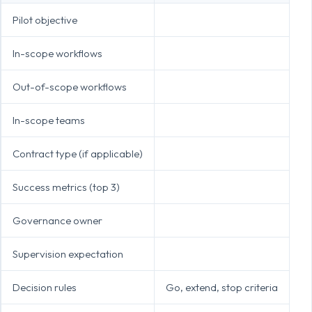
Pilot objective
In-scope workflows
Out-of-scope workflows
In-scope teams
Contract type (if applicable)
Success metrics (top 3)
Governance owner
Supervision expectation
Decision rules
Go, extend, stop criteria