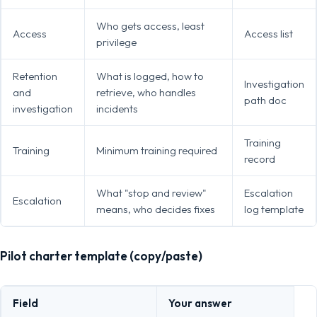
Who gets access, least
Access
Access list
privilege
Retention
What is logged, how to
Investigation
and
retrieve, who handles
path doc
investigation
incidents
Training
Training
Minimum training required
record
What "stop and review"
Escalation
Escalation
means, who decides fixes
log template
Pilot charter template (copy/paste)
Field
Your answer