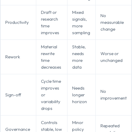
Draft or
Mixed
No
research
signals,
Productivity
measurable
time
more
change
improves
sampling
Material
Stable,
rewrite
needs
Worse or
Rework
time
more
unchanged
decreases
data
Cycle time
improves
Needs
No
Sign-off
or
longer
improvement
variability
horizon
drops
Controls
Minor
Repeated
Governance
stable, low
policy