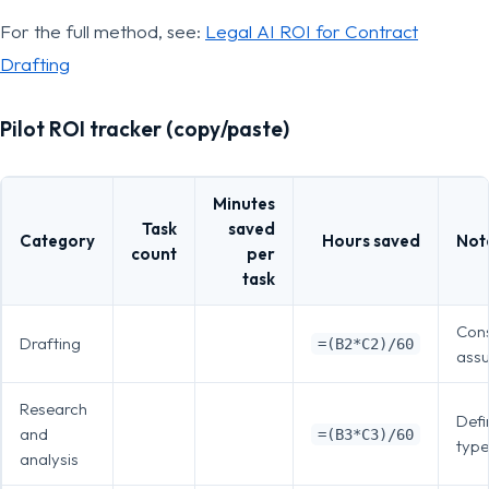
For the full method, see:
Legal AI ROI for Contract
Drafting
Pilot ROI tracker (copy/paste)
Minutes
Task
saved
Category
Hours saved
Not
count
per
task
Cons
Drafting
=(B2*C2)/60
ass
Research
Defi
and
=(B3*C3)/60
type
analysis