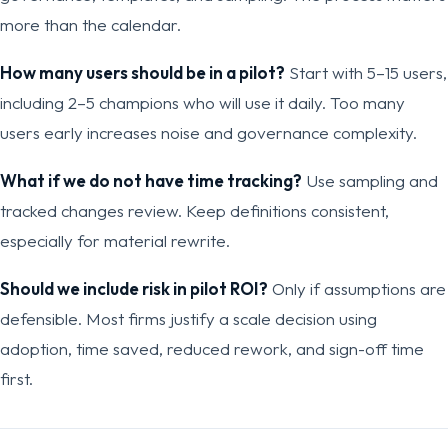
more than the calendar.
How many users should be in a pilot?
Start with 5–15 users,
including 2–5 champions who will use it daily. Too many
users early increases noise and governance complexity.
What if we do not have time tracking?
Use sampling and
tracked changes review. Keep definitions consistent,
especially for material rewrite.
Should we include risk in pilot ROI?
Only if assumptions are
defensible. Most firms justify a scale decision using
adoption, time saved, reduced rework, and sign-off time
first.