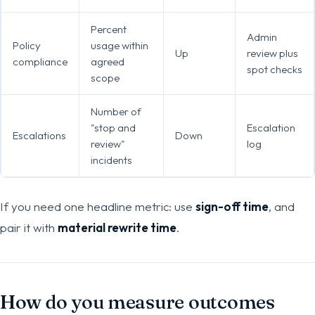
Percent
Admin
Policy
usage within
Up
review plus
compliance
agreed
spot checks
scope
Number of
"stop and
Escalation
Escalations
Down
review"
log
incidents
If you need one headline metric: use
sign-off time
, and
pair it with
material rewrite time
.
How do you measure outcomes