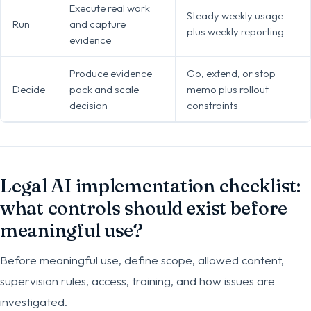
Execute real work
Steady weekly usage
Run
and capture
plus weekly reporting
evidence
Produce evidence
Go, extend, or stop
Decide
pack and scale
memo plus rollout
decision
constraints
Legal AI implementation checklist:
what controls should exist before
meaningful use?
Before meaningful use, define scope, allowed content,
supervision rules, access, training, and how issues are
investigated.