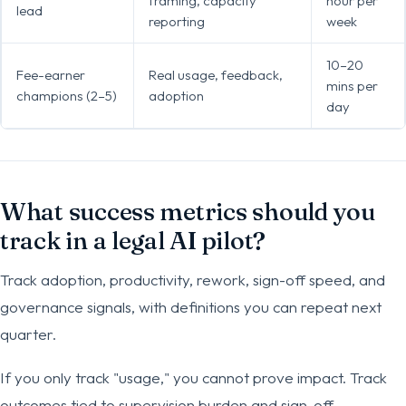
framing, capacity
hour per
lead
reporting
week
10–20
Fee-earner
Real usage, feedback,
mins per
champions (2–5)
adoption
day
What success metrics should you
track in a legal AI pilot?
Track adoption, productivity, rework, sign-off speed, and
governance signals, with definitions you can repeat next
quarter.
If you only track "usage," you cannot prove impact. Track
outcomes tied to supervision burden and sign-off