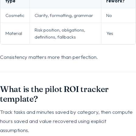
type
rework?
Cosmetic
Clarity, formatting, grammar
No
Risk position, obligations,
Material
Yes
definitions, fallbacks
Consistency matters more than perfection.
What is the pilot ROI tracker
template?
Track tasks and minutes saved by category, then compute
hours saved and value recovered using explicit
assumptions.