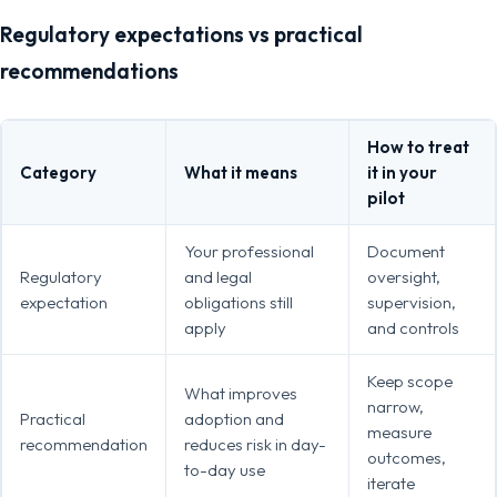
Regulatory expectations vs practical
recommendations
How to treat
Category
What it means
it in your
pilot
Your professional
Document
Regulatory
and legal
oversight,
expectation
obligations still
supervision,
apply
and controls
Keep scope
What improves
narrow,
Practical
adoption and
measure
recommendation
reduces risk in day-
outcomes,
to-day use
iterate