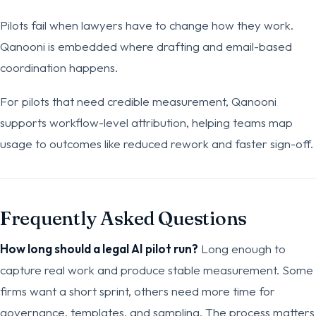
Pilots fail when lawyers have to change how they work.
Qanooni is embedded where drafting and email-based
coordination happens.
For pilots that need credible measurement, Qanooni
supports workflow-level attribution, helping teams map
usage to outcomes like reduced rework and faster sign-off.
Frequently Asked Questions
How long should a legal AI pilot run?
Long enough to
capture real work and produce stable measurement. Some
firms want a short sprint, others need more time for
governance, templates, and sampling. The process matters