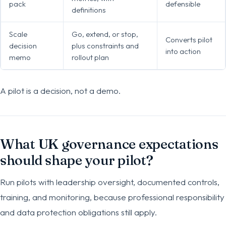
pack
defensible
definitions
Scale
Go, extend, or stop,
Converts pilot
decision
plus constraints and
into action
memo
rollout plan
A pilot is a decision, not a demo.
What UK governance expectations
should shape your pilot?
Run pilots with leadership oversight, documented controls,
training, and monitoring, because professional responsibility
and data protection obligations still apply.