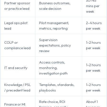
30–45
Partner sponsor
Business outcomes,
mins per
or practice lead
scale decision
week
Legal ops pilot
Pilot management,
2–4 hours
lead
metrics, reporting
per week
Supervision
COLP or
1–2 hours
expectations, policy
compliance lead
per week
review
Access controls,
1–2 hours
IT and security
monitoring,
per week
investigation path
Knowledge / PSL
Templates, standards,
1–2 hours
/ precedent lead
playbooks
per week
Rate choice, ROI
About 1
Finance or MI