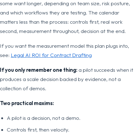
some want longer, depending on team size, risk posture,
and which workflows they are testing. The calendar
matters less than the process: controls first, real work
second, measurement throughout, decision at the end.
If you want the measurement model this plan plugs into,
see:
Legal AI ROI for Contract Drafting
If you only remember one thing:
a pilot succeeds when it
produces a scale decision backed by evidence, not a
collection of demos.
Two practical maxims:
A pilot is a decision, not a demo.
Controls first, then velocity.