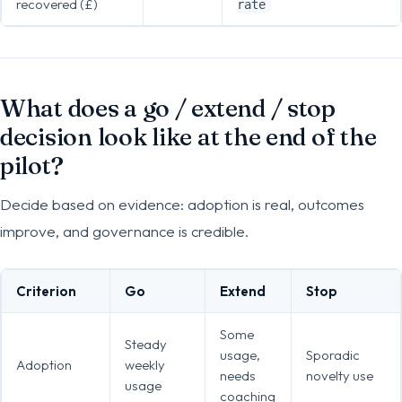
recovered (£)
rate
What does a go / extend / stop
decision look like at the end of the
pilot?
Decide based on evidence: adoption is real, outcomes
improve, and governance is credible.
Criterion
Go
Extend
Stop
Some
Steady
usage,
Sporadic
Adoption
weekly
needs
novelty use
usage
coaching