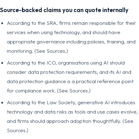
Source-backed claims you can quote internally
According to the SRA, firms remain responsible for their
services when using technology, and should have
appropriate governance including policies, training, and
monitoring. (See Sources.)
According to the ICO, organisations using AI should
consider data protection requirements, and its AI and
data protection guidance is a practical reference point
for compliance work. (See Sources.)
According to the Law Society, generative AI introduces
technology and data risks as tools and use cases evolve,
and firms should approach adoption thoughtfully. (See
Sources.)