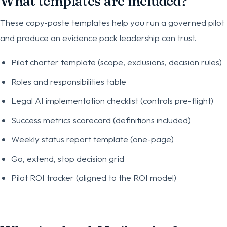
What templates are included?
These copy-paste templates help you run a governed pilot
and produce an evidence pack leadership can trust.
Pilot charter template (scope, exclusions, decision rules)
Roles and responsibilities table
Legal AI implementation checklist (controls pre-flight)
Success metrics scorecard (definitions included)
Weekly status report template (one-page)
Go, extend, stop decision grid
Pilot ROI tracker (aligned to the ROI model)