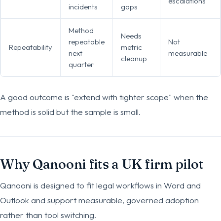
escalations
incidents
gaps
Method
Needs
repeatable
Not
Repeatability
metric
next
measurable
cleanup
quarter
A good outcome is "extend with tighter scope" when the
method is solid but the sample is small.
Why Qanooni fits a UK firm pilot
Qanooni is designed to fit legal workflows in Word and
Outlook and support measurable, governed adoption
rather than tool switching.