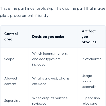
This is the part most pilots skip. It is also the part that makes
pilots procurement-friendly.
Artifact
Control
Decision you make
you
area
produce
Which teams, matters,
Scope
and doc types are
Pilot charter
included
Usage
Allowed
What is allowed, what is
policy
content
excluded
appendix
When outputs must be
Supervision
Supervision
reviewed
rules card