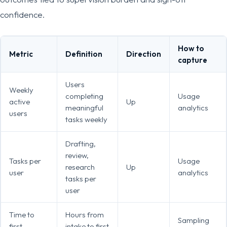
confidence.
How to
Metric
Definition
Direction
capture
Users
Weekly
completing
Usage
active
Up
meaningful
analytics
users
tasks weekly
Drafting,
review,
Tasks per
Usage
research
Up
user
analytics
tasks per
user
Time to
Hours from
Sampling
first
intake to first