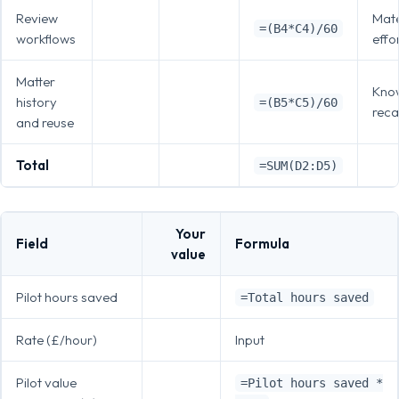
Review
Mate
=(B4*C4)/60
workflows
effo
Matter
Kno
history
=(B5*C5)/60
recal
and reuse
Total
=SUM(D2:D5)
Your
Field
Formula
value
Pilot hours saved
=Total hours saved
Rate (£/hour)
Input
Pilot value
=Pilot hours saved *