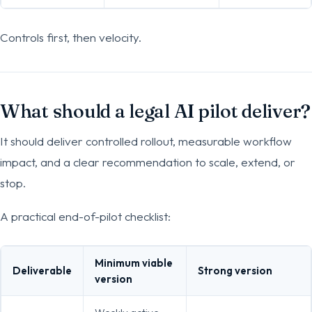
Controls first, then velocity.
What should a legal AI pilot deliver?
It should deliver controlled rollout, measurable workflow
impact, and a clear recommendation to scale, extend, or
stop.
A practical end-of-pilot checklist:
Minimum viable
Deliverable
Strong version
version