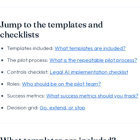
Jump to the templates and
checklists
Templates included:
What templates are included?
The pilot process:
What is the repeatable pilot process?
Controls checklist:
Legal AI implementation checklist
Roles:
Who should be on the pilot team?
Success metrics:
What success metrics should you track?
Decision grid:
Go, extend, or stop