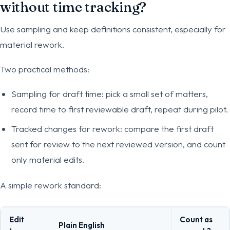
without time tracking?
Use sampling and keep definitions consistent, especially for
material rework.
Two practical methods:
Sampling for draft time: pick a small set of matters,
record time to first reviewable draft, repeat during pilot.
Tracked changes for rework: compare the first draft
sent for review to the next reviewed version, and count
only material edits.
A simple rework standard:
Edit
Count as
Plain English