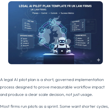
A legal AI pilot plan is a short, governed implementation
process designed to prove measurable workflow impact
and produce a clear scale decision, not just usage.
Most firms run pilots as a sprint. Some want shorter cycles,