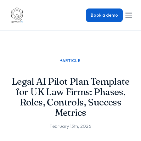
Book a demo
ARTICLE
Legal AI Pilot Plan Template
for UK Law Firms: Phases,
Roles, Controls, Success
Metrics
February 13th, 2026