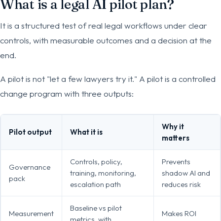
What is a legal AI pilot plan?
It is a structured test of real legal workflows under clear
controls, with measurable outcomes and a decision at the
end.
A pilot is not "let a few lawyers try it." A pilot is a controlled
change program with three outputs:
Why it
Pilot output
What it is
matters
Controls, policy,
Prevents
Governance
training, monitoring,
shadow AI and
pack
escalation path
reduces risk
Baseline vs pilot
Measurement
Makes ROI
metrics, with