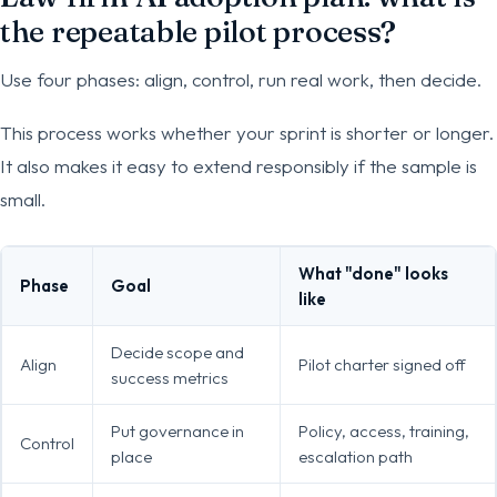
the repeatable pilot process?
Use four phases: align, control, run real work, then decide.
This process works whether your sprint is shorter or longer.
It also makes it easy to extend responsibly if the sample is
small.
What "done" looks
Phase
Goal
like
Decide scope and
Align
Pilot charter signed off
success metrics
Put governance in
Policy, access, training,
Control
place
escalation path