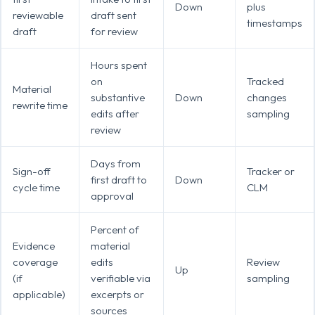
Down
plus
reviewable
draft sent
timestamps
draft
for review
Hours spent
on
Tracked
Material
substantive
Down
changes
rewrite time
edits after
sampling
review
Days from
Sign-off
Tracker or
first draft to
Down
cycle time
CLM
approval
Percent of
Evidence
material
coverage
edits
Review
Up
(if
verifiable via
sampling
applicable)
excerpts or
sources