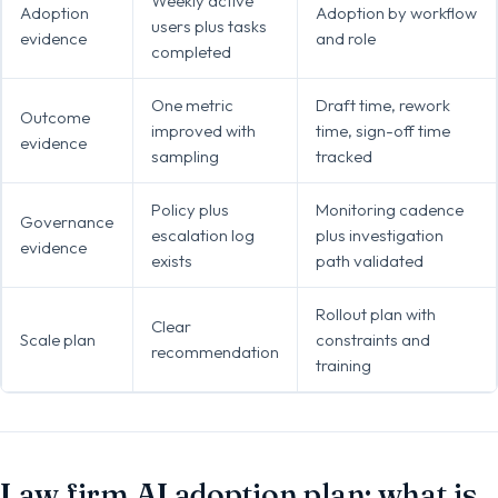
Weekly active
Adoption
Adoption by workflow
users plus tasks
evidence
and role
completed
One metric
Draft time, rework
Outcome
improved with
time, sign-off time
evidence
sampling
tracked
Policy plus
Monitoring cadence
Governance
escalation log
plus investigation
evidence
exists
path validated
Rollout plan with
Clear
Scale plan
constraints and
recommendation
training
Law firm AI adoption plan: what is