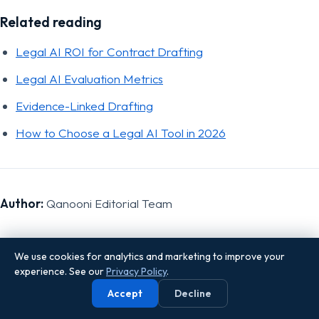
Related reading
Legal AI ROI for Contract Drafting
Legal AI Evaluation Metrics
Evidence-Linked Drafting
How to Choose a Legal AI Tool in 2026
Author:
Qanooni Editorial Team
We use cookies for analytics and marketing to improve your
experience. See our
Privacy Policy
.
Sources
Accept
Decline
SRA, "Compliance tips for solicitors regarding the use of