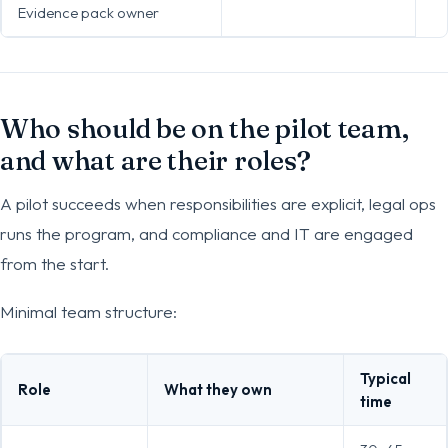
Evidence pack owner
Who should be on the pilot team,
and what are their roles?
A pilot succeeds when responsibilities are explicit, legal ops
runs the program, and compliance and IT are engaged
from the start.
Minimal team structure:
Typical
Role
What they own
time