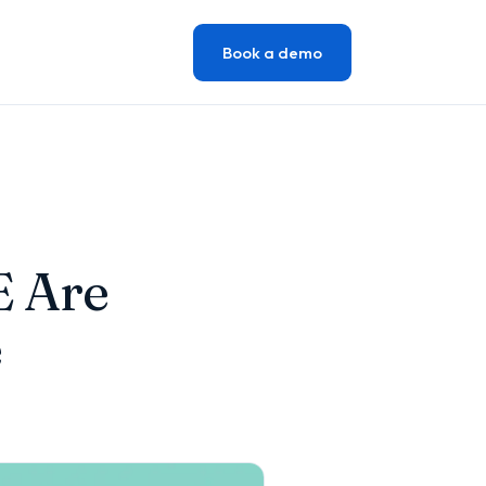
Book a demo
E Are
e