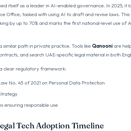
ed itself as a leader in AI-enabled governance. In 2025, it 
ce Office, tasked with using AI to draft and revise laws. This 
ng by up to 70% and marks the first national-level use of AI 
a similar path in private practice. Tools like
Qanooni
are help
ntracts, and search UAE-specific legal material in both Engl
 a clear regulatory framework:
aw No. 45 of 2021 on Personal Data Protection
Strategy
es ensuring responsible use
Legal Tech Adoption Timeline