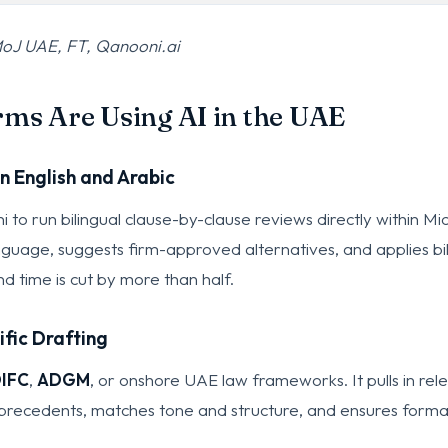
oJ UAE, FT, Qanooni.ai
ms Are Using AI in the UAE
n English and Arabic
to run bilingual clause-by-clause reviews directly within M
anguage, suggests firm-approved alternatives, and applies bi
d time is cut by more than half.
ific Drafting
IFC
,
ADGM
, or onshore UAE law frameworks. It pulls in rel
al precedents, matches tone and structure, and ensures forma