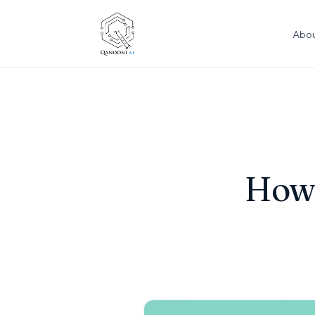
Abou
How 