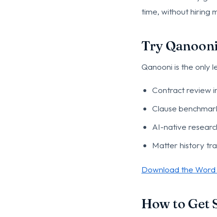
time, without hiring
Try Qanooni,
Qanooni is the only 
Contract review i
Clause benchmark
AI-native resear
Matter history tr
Download the Word 
How to Get S