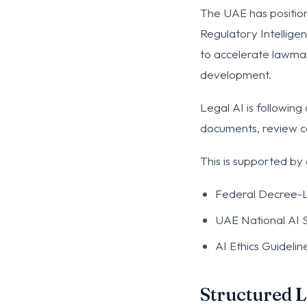
The UAE has position
Regulatory Intelligen
to accelerate lawmaki
development.
Legal AI is following 
documents, review co
This is supported by
Federal Decree-L
UAE National AI 
AI Ethics Guidelin
Structured 