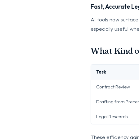
Fast, Accurate Le
AI tools now surface
especially useful when
What Kind o
Task
Contract Review
Drafting from Prece
Legal Research
These efficiency gai