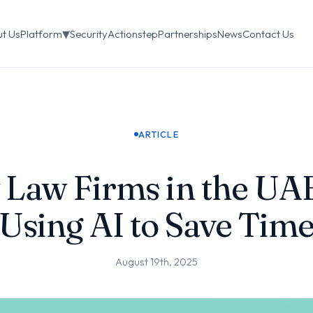
▾
t Us
Platform
Security
Actionstep
Partnerships
News
Contact Us
ARTICLE
Law Firms in the UA
Using AI to Save Tim
August 19th, 2025