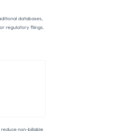
aditional databases,
or regulatory filings.
 reduce non-billable