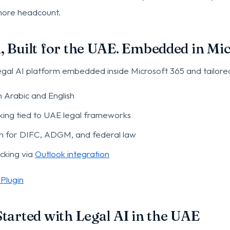
 more headcount.
 Built for the UAE. Embedded in Mic
legal AI platform embedded inside Microsoft 365 and tailore
n Arabic and English
ing tied to UAE legal frameworks
ch for DIFC, ADGM, and federal law
acking via
Outlook integration
Plugin
tarted with Legal AI in the UAE