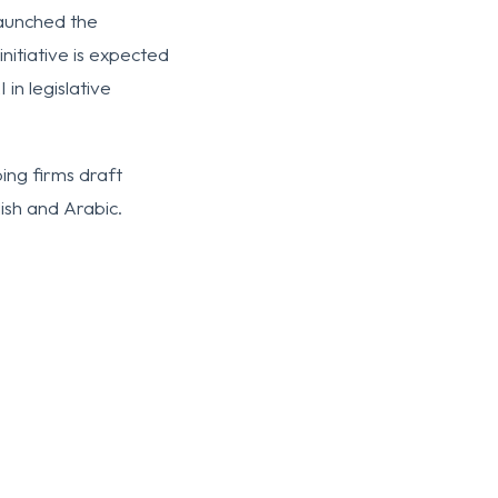
launched the
initiative is expected
in legislative
ing firms draft
ish and Arabic.