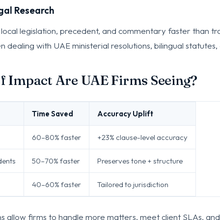
gal Research
 local legislation, precedent, and commentary faster than tr
 dealing with UAE ministerial resolutions, bilingual statutes, 
f Impact Are UAE Firms Seeing?
Time Saved
Accuracy Uplift
60–80% faster
+23% clause-level accuracy
dents
50–70% faster
Preserves tone + structure
40–60% faster
Tailored to jurisdiction
ns allow firms to handle more matters, meet client SLAs, and