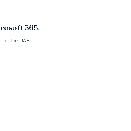
rosoft 365.
d for the UAE.