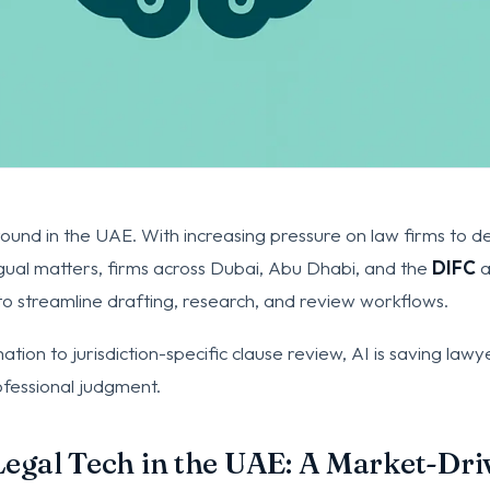
round in the UAE. With increasing pressure on law firms to del
ngual matters, firms across Dubai, Abu Dhabi, and the
DIFC
a
ce to streamline drafting, research, and review workflows.
ion to jurisdiction-specific clause review, AI is saving law
ofessional judgment.
Legal Tech in the UAE: A Market-Dri