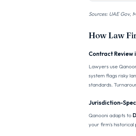
Sources: UAE Gov, M
How Law Fir
Contract Review i
Lawyers use Qanooni 
system flags risky l
standards. Turnaroun
Jurisdiction-Spec
Qanooni adapts to
D
your firm's historic