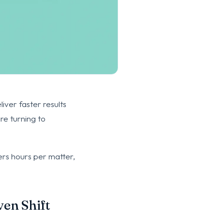
iver faster results
re turning to
yers hours per matter,
ven Shift