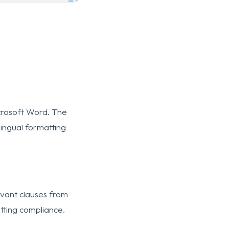
icrosoft Word. The
lingual formatting
evant clauses from
tting compliance.