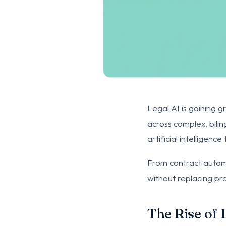
Legal AI is gaining g
across complex, bili
artificial intelligen
From contract automat
without replacing pr
The Rise of 