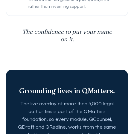
rather than inventing support.
The confidence to put your name
on it.
Grounding lives in QMatters.
The live overlay of more than 5,000 legal
authorities is part of the QMatters
foundation, so every module, QCounsel,
QDraft and QRedline, works from the same