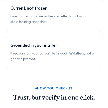
Current, not frozen
Live connections mean the law reflects today, not a
stale training snapshot.
Grounded in your matter
It reasons on your actual file through QMatters, not a
generic prompt.
HOW YOU CHECK IT
Trust, but verify in one click.