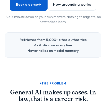
How grounding works
Book a demo
→
A 30-minute demo on your own matters. Nothing to migrate, no
new tools to learn.
Retrieved from 5,000+ cited authorities
A citation on every line
Never relies on model memory
THE PROBLEM
General AI makes up cases. In
law, that is a career risk.