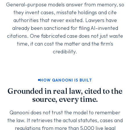
General-purpose models answer from memory, so
they invent cases, misstate holdings and cite
authorities that never existed. Lawyers have
already been sanctioned for filing AI-invented
citations. One fabricated case does not just waste
time, it can cost the matter and the firm's
credibility.
HOW QANOONI IS BUILT
Grounded in real law, cited to the
source, every time.
Qanooni does not trust the model to remember
the law. It retrieves the actual statutes, cases and
regulations from more than 5,000 live legal