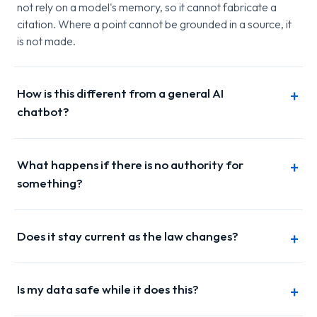
not rely on a model's memory, so it cannot fabricate a
citation. Where a point cannot be grounded in a source, it
is not made.
How is this different from a general AI
chatbot?
What happens if there is no authority for
something?
Does it stay current as the law changes?
Is my data safe while it does this?