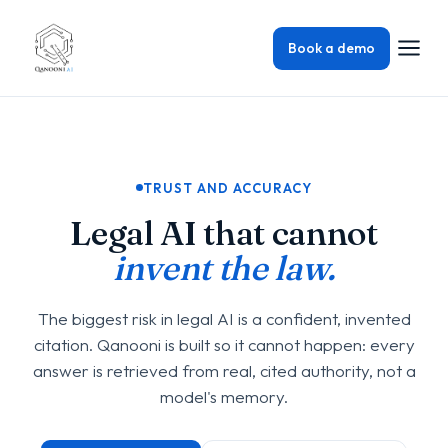
Book a demo
TRUST AND ACCURACY
Legal AI that cannot
invent the law.
The biggest risk in legal AI is a confident, invented
citation. Qanooni is built so it cannot happen: every
answer is retrieved from real, cited authority, not a
model's memory.