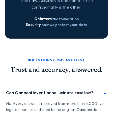
cited law. Accuracy is one half of trust;
confidentiality is the other.
QMatters
the foundation
Security
how we protect your data
QUESTIONS FIRMS ASK FIRST
Trust and accuracy, answered.
Can Qanooni invent or hallucinate case law?
No. Every answer is retrieved from more than 5,000 live
legal authorities and cited to the original. Qanooni does