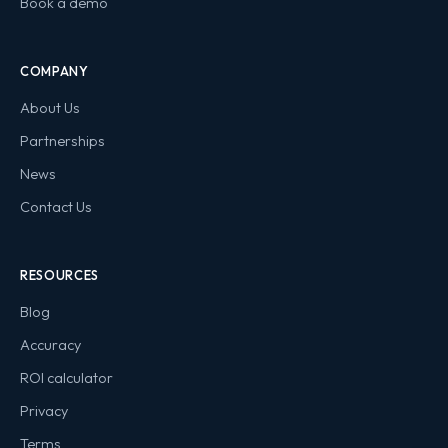
Book a demo
COMPANY
About Us
Partnerships
News
Contact Us
RESOURCES
Blog
Accuracy
ROI calculator
Privacy
Terms