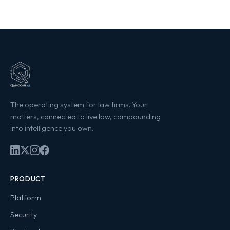
The operating system for law firms. Your
matters, connected to live law, compounding
into intelligence you own.
PRODUCT
Platform
Security