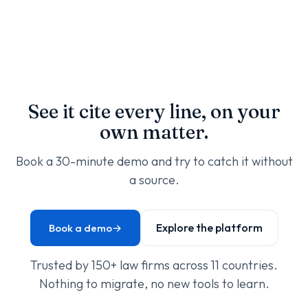
See it cite every line, on your
own matter.
Book a 30-minute demo and try to catch it without
a source.
Explore the platform
Book a demo
→
Trusted by 150+ law firms across 11 countries.
Nothing to migrate, no new tools to learn.