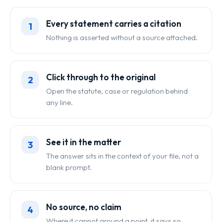
Every statement carries a citation
1
Nothing is asserted without a source attached.
Click through to the original
2
Open the statute, case or regulation behind
any line.
See it in the matter
3
The answer sits in the context of your file, not a
blank prompt.
No source, no claim
4
Where it cannot ground a point, it says so