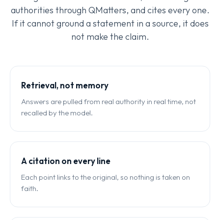
authorities through QMatters, and cites every one.
If it cannot ground a statement in a source, it does
not make the claim.
Retrieval, not memory
Answers are pulled from real authority in real time, not
recalled by the model.
A citation on every line
Each point links to the original, so nothing is taken on
faith.